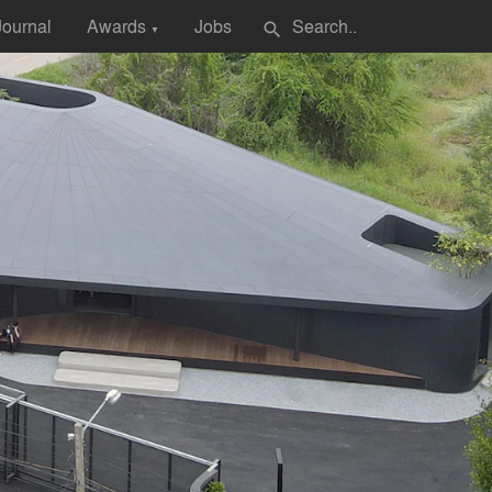
Journal
Awards
Jobs
search
▼