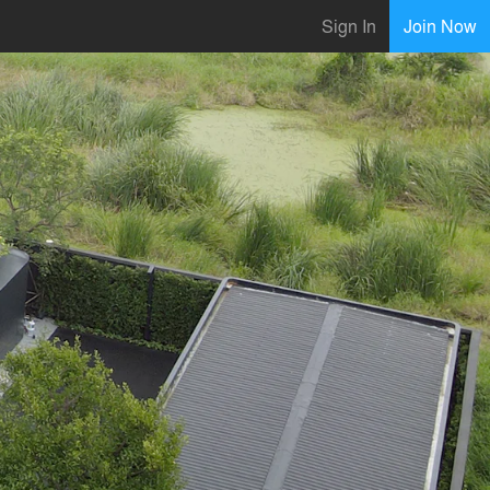
Sign In
Join Now