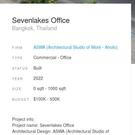
Sevenlakes Office
Bangkok, Thailand
ASWA (Architectural Studio of Work - Aholic)
FIRM
Commercial
›
Office
TYPE
Built
STATUS
2022
YEAR
0 sqft - 1000 sqft
SIZE
$100K - 500K
BUDGET
Project info:
Project name: Sevenlakes Office
Architectural Design: ASWA (Architectural Studio of