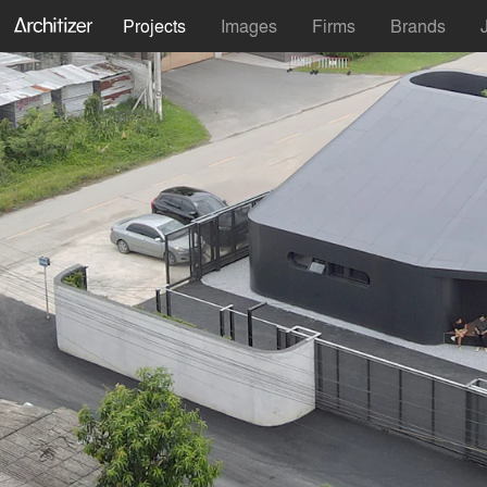
Projects
Images
Firms
Brands