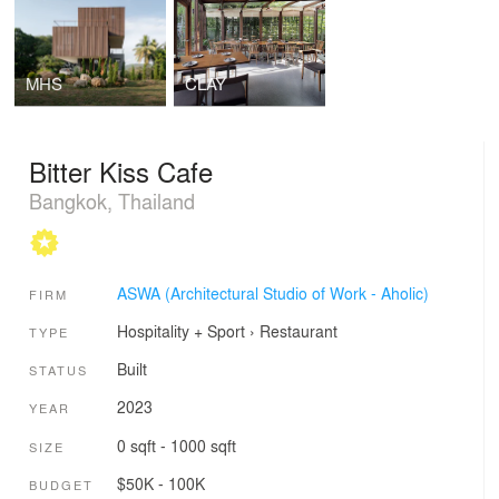
MHS
CLAY
Bitter Kiss Cafe
Bangkok, Thailand
ASWA (Architectural Studio of Work - Aholic)
FIRM
Hospitality + Sport
›
Restaurant
TYPE
Built
STATUS
2023
YEAR
0 sqft - 1000 sqft
SIZE
$50K - 100K
BUDGET