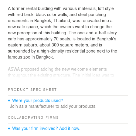
A former rental building with various materials, loft style
with red brick, black color walls, and steel punching
ornaments in Bangkok, Thailand, was renovated into a
new cafe space, which the owners want to change the
new perception of this building. The one-and-a-half-story
cafe has approximately 70 seats, is located in Bangkok's
eastern suburb, about 300 square meters, and is
surrounded by a high-density residential zone next to the
famous zoo in Bangkok.
ASWA proposed adding the new welcome elements
throughout the existing structure. The initial idea was to
create a space by using an arch, and an inverted arch
resembles an abstract picture frame from the exterior
PRODUCT SPEC SHEET
entrance along the interior space. The repetitive white
arch frames will welcome everyone from the street and
Were your products used?
capture the greenery scene from the golf course behind
Join as a manufacturer to add your products.
by changing its mood & tone during the day with its light
and shadow. When entering the interior space, the
COLLABORATING FIRMS
plywood arch partitions became the leading prominent
Was your firm involved? Add it now.
role in creating a picturesque architectural form in the
interior space, which can provide semi-private space for