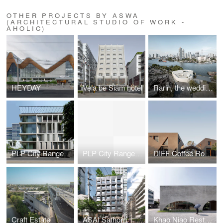
OTHER PROJECTS BY ASWA
(ARCHITECTURAL STUDIO OF WORK -
AHOLIC)
HEYDAY
Vela be Siam hotel
Rarin, the wedding venue
PLP City Range mixed-use
PLP City Range mixed-use
DIFF Coffee Roasters
Craft Estate
ASAI Sathorn
Khao Niao Restaurant + Onda Cafe