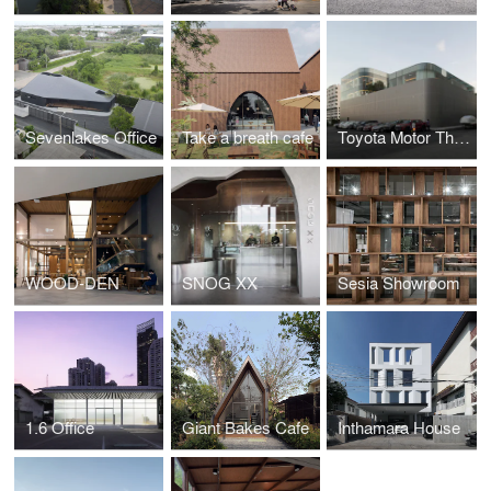
Sevenlakes Office
Take a breath cafe
Toyota Motor Thailand Marketing Office Complex
WOOD-DEN
SNOG XX
Sesia Showroom
1.6 Office
Giant Bakes Cafe
Inthamara House