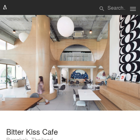
menu
search
Bitter Kiss Cafe
Bangkok, Thailand