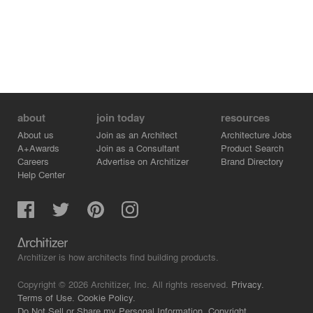
about
join today
resources
About us
Join as an Architect
Architecture Jobs
A+Awards
Join as a Consultant
Product Search
Careers
Advertise on Architizer
Brand Directory
Help Center
Architizer is how architects find building products.
Copyright © 2026 Architizer, Inc. All rights reserved.
Privacy.
Terms of Use.
Cookie Policy.
Do Not Sell or Share my Personal Information.
Copyright