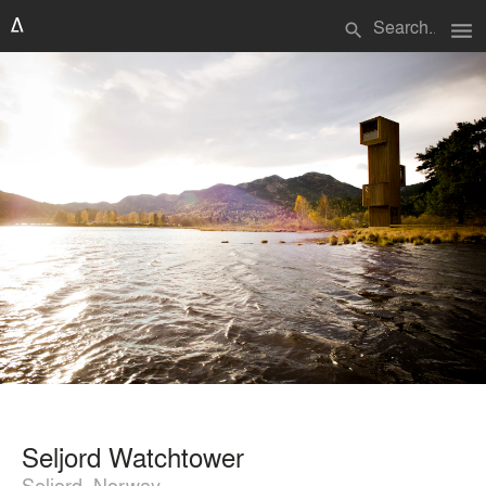
menu
search
Seljord Watchtower
Seljord, Norway