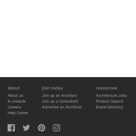
serpent of the Seljord lake. The viewpoint becomes thus
not the final destination, just a resting point between the
landscapes of the known and the unknown.
about
join today
resources
About us
Join as an Architect
Architecture Jobs
A+Awards
Join as a Consultant
Product Search
Careers
Advertise on Architizer
Brand Directory
Help Center