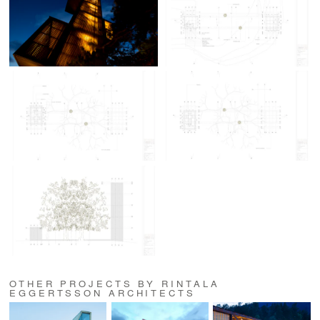
OTHER PROJECTS BY RINTALA
EGGERTSSON ARCHITECTS