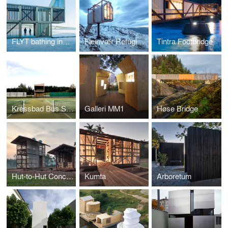
FLYT bathing installations
Fleinvær Refugium
Tintra Footbridge
Kressbad Bus Stop
Galleri MM1
Høse Bridge
Hut-to-Hut Concept
Kumta
Arboretum