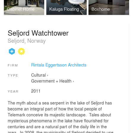
Cabinet Home
Kaluga Floating Sauna
Boxhome
Seljord Watchtower
Seljord, Norway
Rintala Eggertsson Architects
FIRM
Cultural
›
TYPE
Government + Health
›
2011
YEAR
The myth about a sea serpent in the lake of Seljord has
become an integral part of how the local people of
Telemark conceive its majestic landscape. Tales about
mysterious phenomena in the lake have flourished for
centuries and are a natural part of the daily life in the
area. In 2008, the municipality of Seljord decided to use