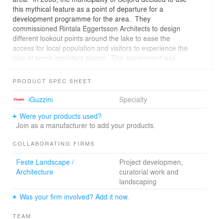
this mythical feature as a point of departure for a
development programme for the area. They
commissioned Rintala Eggertsson Architects to design
different lookout points around the lake to ease the
access for local population and visitors to experience the
lake at some important places. The assignment was
divided into two parts; first to design three small
installations in the mid- and southeast section of the lake
PRODUCT SPEC SHEET
and then to design a main viewpoint in the southwest
end of the lake, close to the small town of Seljord.The
iGuzzini
Specialty
first part was organized as a building workshop with art-
Were your products used?
and architecture students and teachers from Nuova
Join as a manufacturer to add your products.
Accademia di Belle Arte and Politecnico in Milan and
scenography students from the Norwegian Theatre
COLLABORATING FIRMS
Academy under our leadership. The whole workshop
was thematically focused on the issue of anchoring man-
Feste Landscape /
Project developmen,
made installations to characteristic features in the
Architecture
curatorial work and
landscape without dominating them. The three
landscaping
installations are presented on our website under the title
“Into the Landscape”.In this second part we found
Was your firm involved? Add it now.
ourselves dealing with anchoring again, not only
because of the stunning beauty of the chosen site, but
TEAM