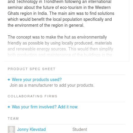
and Technology in Trondheim following an international
seminar about the future of eco-tourism in the Western
Ghats region in India. The main aim was to find solutions
which would benefit the local population specifically and
the environment of the region in general.
The concept was to make the hut as environmentally
friendly as possible by using locally produced, materials
and renewable energy sources. This would then simplify
both production and maintenance of the buildings in the
long run. The organization is
based on the local building tradition with a cluster of
PRODUCT SPEC SHEET
houses which compose a shaded courtyard situation
where people can gather. One, two or more buildings
Were your products used?
can be built next to already existing dwellings or erected
Join as a manufacturer to add your products.
separately to form an individual cluster of buildings.
Introducing an orthogonal traffic system in the building,
COLLABORATING FIRMS
one can add several of these buildings together to form
Was your firm involved? Add it now.
a more urban setting in the situation where that is
feasible.
TEAM
The hut represents a possibility for the local population
Jonny Klevstad
Student
to invest in the growing environmentally conscious