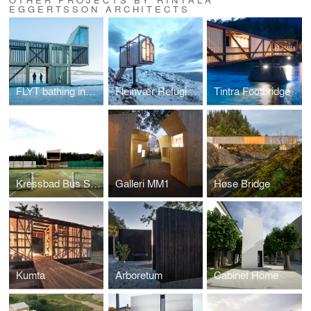
EGGERTSSON ARCHITECTS
FLYT bathing installations
Fleinvær Refugium
Tintra Footbridge
Kressbad Bus Stop
Galleri MM1
Høse Bridge
Kumta
Arboretum
Cabinet Home