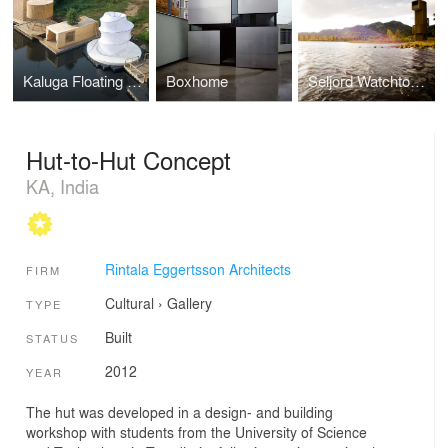
Kaluga Floating Sauna
Boxhome
Seljord Watchtower
Hut-to-Hut Concept
KA, India
Rintala Eggertsson Architects
FIRM
Cultural
›
Gallery
TYPE
Built
STATUS
2012
YEAR
The hut was developed in a design- and building
workshop with students from the University of Science