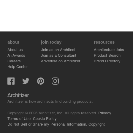
about
join today
resources
About us
Join as an Architect
Architecture Jobs
A+Awards
Join as a Consultant
Product Search
Careers
Advertise on Architizer
Brand Directory
Help Center
Architizer is how architects find building products.
Copyright © 2026 Architizer, Inc. All rights reserved.
Privacy.
Terms of Use.
Cookie Policy.
Do Not Sell or Share my Personal Information.
Copyright