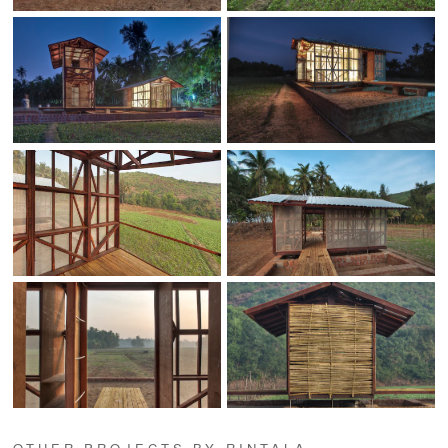
OTHER PROJECTS BY RINTALA