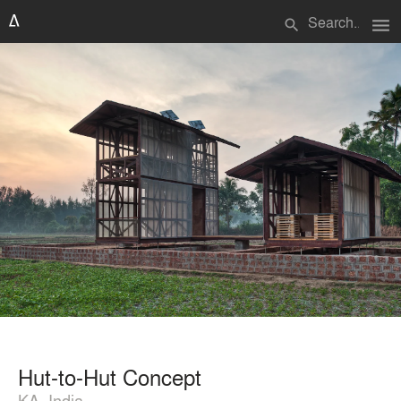
menu
search
Hut-to-Hut Concept
KA, India