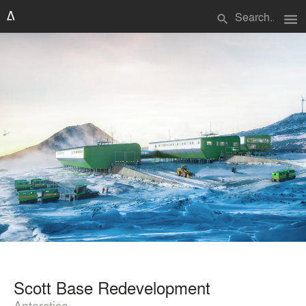
menu
search
Scott Base Redevelopment
Antarctica