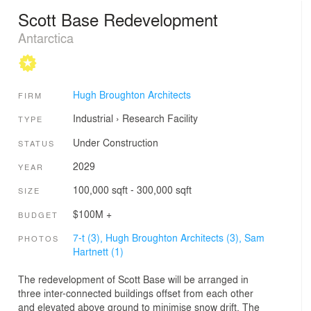
Scott Base Redevelopment
Antarctica
Hugh Broughton Architects
FIRM
Industrial
›
Research Facility
TYPE
Under Construction
STATUS
2029
YEAR
100,000 sqft - 300,000 sqft
SIZE
$100M +
BUDGET
7-t (3),
Hugh Broughton Architects (3),
Sam
PHOTOS
Hartnett (1)
The redevelopment of Scott Base will be arranged in
three inter-connected buildings offset from each other
and elevated above ground to minimise snow drift. The