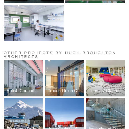
OTHER PROJECTS BY HUGH BROUGHTON
ARCHITECTS
British Council Malaysia
Trades Union Congress
Thomas' Clapham Library
Discovery Building, Rothera Research Station
Juan Carlos 1 Spanish Antarctic Base
Institution of Structural Engineers