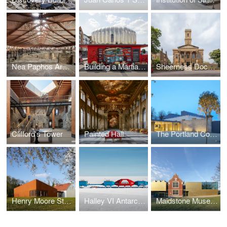
Nea Paphos Archaeological Shelters
Building a Martian House
Sheerness Dockyard Church
Clifford's Tower
Painted Hall
The Portland Collection
Henry Moore Studios & Gardens
Halley VI Antarctic Research Station
Maidstone Museum East Wing