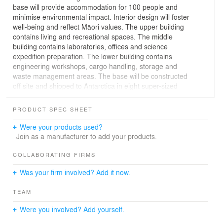
base will provide accommodation for 100 people and
minimise environmental impact. Interior design will foster
well-being and reflect Māori values. The upper building
contains living and recreational spaces. The middle
building contains laboratories, offices and science
expedition preparation. The lower building contains
engineering workshops, cargo handling, storage and
waste management areas. The base will be constructed
off site and shipped to Antarctica in eight super-sized
modules where they will be zipped together ready for the
next generation of New Zealand polar science.
PRODUCT SPEC SHEET
Construction will complete in 2029.
Were your products used?
Join as a manufacturer to add your products.
COLLABORATING FIRMS
Was your firm involved? Add it now.
TEAM
Were you involved? Add yourself.