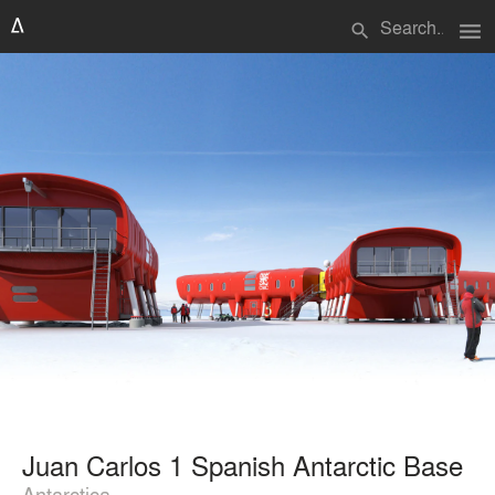
menu
search
Juan Carlos 1 Spanish Antarctic Base
Antarctica