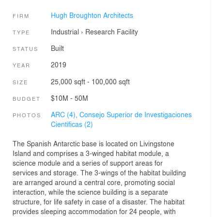
Hugh Broughton Architects
FIRM
Industrial
›
Research Facility
TYPE
Built
STATUS
2019
YEAR
25,000 sqft - 100,000 sqft
SIZE
$10M - 50M
BUDGET
ARC (4),
Consejo Superior de Investigaciones
PHOTOS
Cientificas (2)
The Spanish Antarctic base is located on Livingstone
Island and comprises a 3-winged habitat module, a
science module and a series of support areas for
services and storage. The 3-wings of the habitat building
are arranged around a central core, promoting social
interaction, while the science building is a separate
structure, for life safety in case of a disaster. The habitat
provides sleeping accommodation for 24 people, with