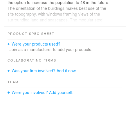
the option to increase the population to 48 in the future.
The orientation of the buildings makes best use of the
site topography, with windows framing views of the
surrounding land and seascapes. The modular steel
frame buildings are clad with fibre reinforced plastic
panels and raised above ground on legs to protect rare
PRODUCT SPEC SHEET
mosses and lichens which grow on the site. The layouts
include areas for recreation and relaxation within a
Were your products used?
comfortable, uplifting environment designed to sustain
Join as a manufacturer to add your products.
both the community and the individual alike. The design
limits the station’s environmental impact and makes best
COLLABORATING FIRMS
use of renewable energy to reduce carbon emissions.
Was your firm involved? Add it now.
TEAM
Were you involved? Add yourself.