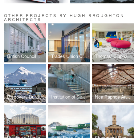
OTHER PROJECTS BY HUGH BROUGHTON
ARCHITECTS
British Council Malaysia
Trades Union Congress
Thomas' Clapham Library
Discovery Building, Rothera Research Station
Institution of Structural Engineers
Nea Paphos Archaeological Shelters
Building a Martian House
Scott Base Redevelopment
Sheerness Dockyard Church