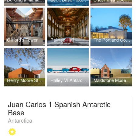
Clifford's Tower
Painted Hall
The Portland Collection
Henry Moore Studios & Gardens
Halley VI Antarctic Research Station
Maidstone Museum East Wing
Juan Carlos 1 Spanish Antarctic
Base
Antarctica