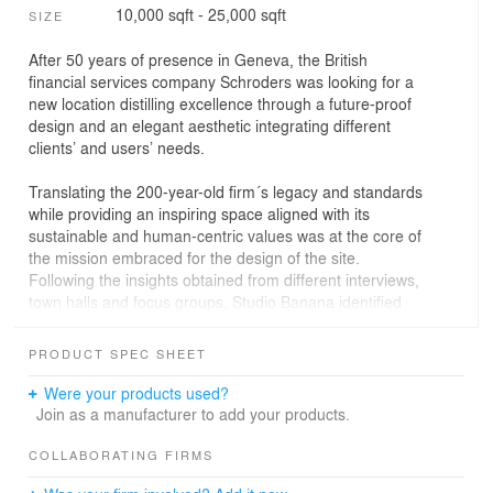
10,000 sqft - 25,000 sqft
SIZE
After 50 years of presence in Geneva, the British
financial services company Schroders was looking for a
new location distilling excellence through a future-proof
design and an elegant aesthetic integrating different
clients’ and users’ needs.
Translating the 200-year-old firm´s legacy and standards
while providing an inspiring space aligned with its
sustainable and human-centric values was at the core of
the mission embraced for the design of the site.
Following the insights obtained from different interviews,
town halls and focus groups, Studio Banana identified
the main needs and turned them into key drivers that
would guide us in the design process.
PRODUCT SPEC SHEET
The new two-floor workspace would provide different
Were your products used?
flavours of Geneva’s surroundings through the
Join as a manufacturer to add your products.
integration of look-alike textures and colours, local
materials and a bespoke design for the clients’ comfort
COLLABORATING FIRMS
and for staff to work, socialise or relax.