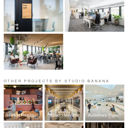
OTHER PROJECTS BY STUDIO BANANA
Henkel Headquarters Switzerland
Espacio Movistar
Audemars Piguet Les Saignoles Manufacture