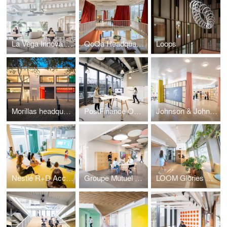
La Vega Innova iHUB
QoQa Headquarters and the QG in Bussigny-Lausanne
Loops
Morillas headquarters in Barcelona
PostFinance Offices
Johnson & Johnson workplace
Nestlé R+D Accelerator
Groupe Mutuel HQ
LOOM Glòries Barcelona