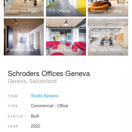
Audemars Piguet Village
FTI Offices
Honesty in construction with Losinger Marazzi
Fondation des Terrains Industriels headquarters
Fintech fusion incubator for start-ups
Mc Cann Worldgroup headquarters, Madrid
Schroders Offices Geneva
Geneva, Switzerland
Studio Banana
FIRM
Commercial
›
Office
TYPE
Built
STATUS
2022
YEAR