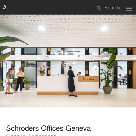
menu
search
Schroders Offices Geneva
Geneva, Switzerland