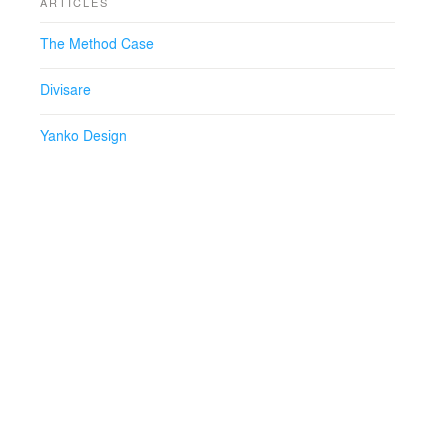
ARTICLES
The Method Case
Divisare
Yanko Design