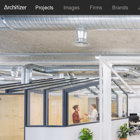
Projects
Images
Firms
Brands