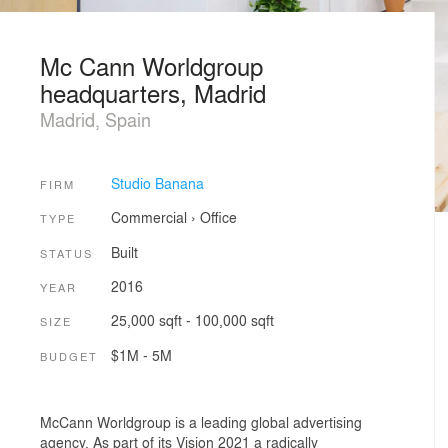
Mc Cann Worldgroup
headquarters, Madrid
Madrid, Spain
Studio Banana
FIRM
Commercial
›
Office
TYPE
Built
STATUS
2016
YEAR
25,000 sqft - 100,000 sqft
SIZE
$1M - 5M
BUDGET
McCann Worldgroup is a leading global advertising
agency. As part of its Vision 2021 a radically