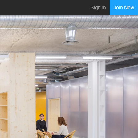
Sign In
Join Now