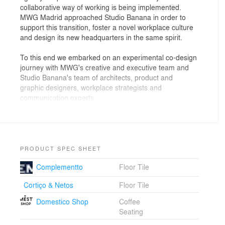
collaborative way of working is being implemented.
MWG Madrid approached Studio Banana in order to
support this transition, foster a novel workplace culture
and design its new headquarters in the same spirit.
To this end we embarked on an experimental co-design
journey with MWG's creative and executive team and
Studio Banana's team of architects, product and
graphic designers, workplace strategists and
communication experts.
The result is a holistic project where all aspects are
highly integrated at multiple levels. Not only did we
create an evocative and inspiring workplace for 550
collaborators, but also the way-finding system, the
PRODUCT SPEC SHEET
bespoke design of the desks as well as new working
Complementto
Floor Tile
methods and rituals.
Cortiço & Netos
Floor Tile
The main underlying goal throughout the project was to
create an environment supportive of innovative work
Domestico Shop
Coffee
dynamics adapted to the renewed ethos of the brand.
Seating