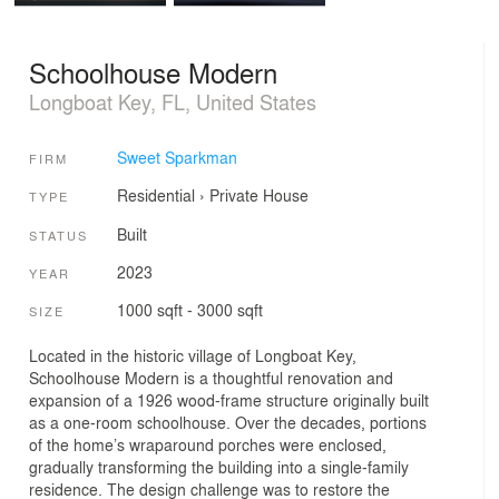
Schoolhouse Modern
Longboat Key, FL, United States
Sweet Sparkman
FIRM
Residential
›
Private House
TYPE
Built
STATUS
2023
YEAR
1000 sqft - 3000 sqft
SIZE
Located in the historic village of Longboat Key,
Schoolhouse Modern is a thoughtful renovation and
expansion of a 1926 wood-frame structure originally built
as a one-room schoolhouse. Over the decades, portions
of the home’s wraparound porches were enclosed,
gradually transforming the building into a single-family
residence. The design challenge was to restore the