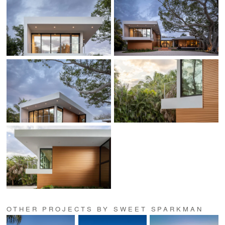
OTHER PROJECTS BY SWEET SPARKMAN