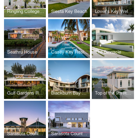
Ringling College of Art + Design Basch Visual Art Center
Siesta Key Beach
Lover's Key Welcome and Discovery Center
Seathru House
Casey Key Residence
The Binnacle
Gulf Gardens Residence
Blackburn Bay Residence
Top of the 9th Residence
Sarasota County Fire Station #8
Sarasota County Fire Station #13