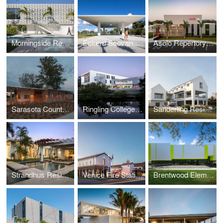
Morningside Residence
Eckerd Scovanner Pavilion
Asolo Repertory Theatre
Sarasota County Beach Pavilions
Ringling College Alfred R. Goldstein Library
Sanderling Residence
Strandhus Residence
Venice Fire Station #1
Brentwood Elementary