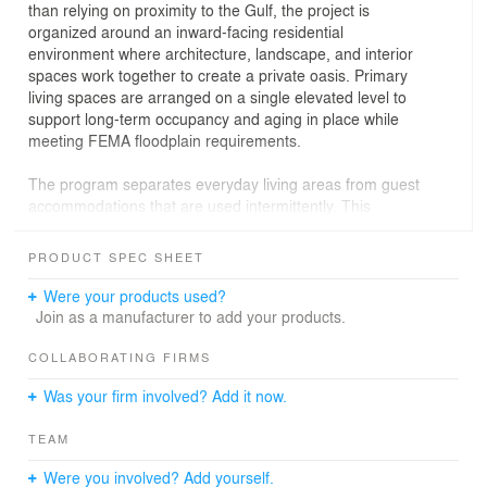
than relying on proximity to the Gulf, the project is
organized around an inward-facing residential
environment where architecture, landscape, and interior
spaces work together to create a private oasis. Primary
living spaces are arranged on a single elevated level to
support long-term occupancy and aging in place while
meeting FEMA floodplain requirements.
The program separates everyday living areas from guest
accommodations that are used intermittently. This
approach allows the plan to be divided into distinct
volumes, creating opportunities for landscape to be
PRODUCT SPEC SHEET
introduced between enclosed spaces. These planted
areas bring daylight and airflow into the interior while
Were your products used?
reinforcing privacy and clear spatial organization.
Join as a manufacturer to add your products.
Southwestern exposure is leveraged by establishing a
COLLABORATING FIRMS
pool courtyard as the central focus of the home. Living
Was your firm involved? Add it now.
spaces wrap the courtyard, creating strong visual
connections to the landscape and providing a consistent
TEAM
internal point of orientation throughout the plan. This
inward focus allows the residence to maintain privacy
Were you involved? Add yourself.