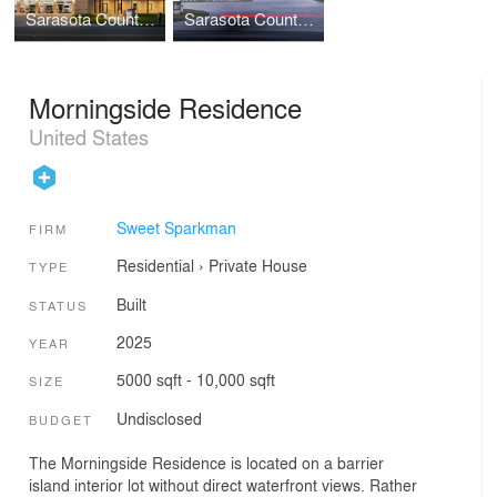
Sarasota County Fire Station #8
Sarasota County Fire Station #13
Morningside Residence
United States
Sweet Sparkman
FIRM
Residential
›
Private House
TYPE
Built
STATUS
2025
YEAR
5000 sqft - 10,000 sqft
SIZE
Undisclosed
BUDGET
The Morningside Residence is located on a barrier
island interior lot without direct waterfront views. Rather