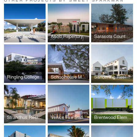
Eckerd Scovanner Pavilion
Asolo Repertory Theatre
Sarasota County Beach Pavilions
Ringling College Alfred R. Goldstein Library
Schoolhouse Modern
Sanderling Residence
Strandhus Residence
Venice Fire Station #1
Brentwood Elementary