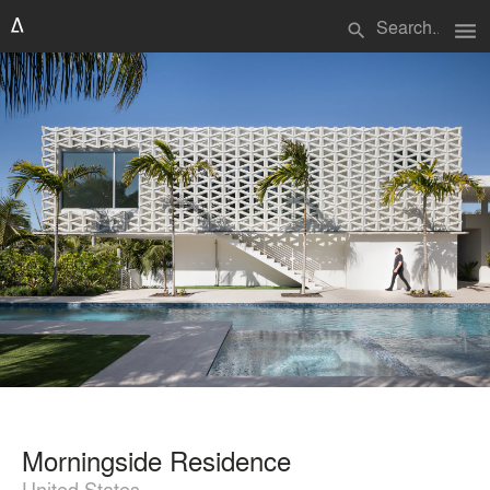
menu
search
Morningside Residence
United States