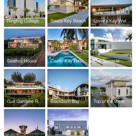
Ringling College of Art + Design Basch Visual Art Center
Siesta Key Beach
Lover's Key Welcome and Discovery Center
Seathru House
Casey Key Residence
The Binnacle
Gulf Gardens Residence
Blackburn Bay Residence
Top of the 9th Residence