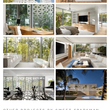
OTHER PROJECTS BY SWEET SPARKMAN