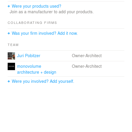
Were your products used?
Join as a manufacturer to add your products.
COLLABORATING FIRMS
Was your firm involved? Add it now.
TEAM
Juri Pobitzer
Owner-Architect
monovolume
Owner-Architect
architecture + design
Were you involved? Add yourself.