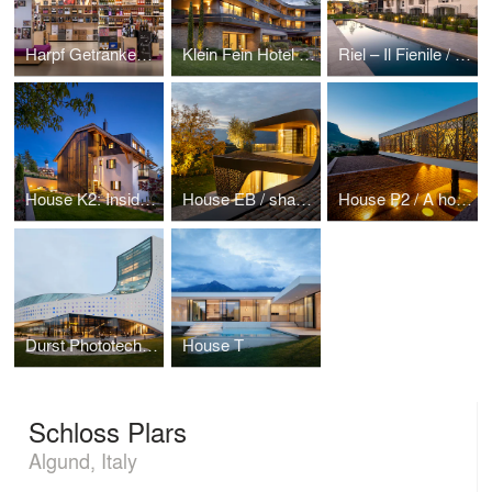
Harpf Getränkemarkt
Klein Fein Hotel Anderlahn
Riel – Il Fienile / The combination of historical memory and smart future
House K2: Inside the traditions, under a monumental roof
House EB / shaping “Mönch und Nonne” on curved roof
House P2 / A house for three generations
Durst Phototechnik AG
House T
Schloss Plars
Algund, Italy