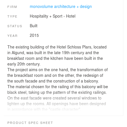
monovolume architecture + design
FIRM
Hospitality + Sport
›
Hotel
TYPE
Built
STATUS
2015
YEAR
The existing building of the Hotel Schloss Plars, located
in Algund, was built in the late 19th century and the
breakfast room and the kitchen have been built in the
early 20th century.
The project aims on the one hand, the transformation of
the breackfast room and on the other, the redesign of
the south facade and the construction of a balcony.
The material chosen for the railing of this balcony will be
black steel, taking up the pattern of the existing railings.
On the east facade were created several windows to
lighten up the rooms. All openings have been designed
in accordance with the "castle character".
The redesign combines sophisticated design and historic
character.
PRODUCT SPEC SHEET