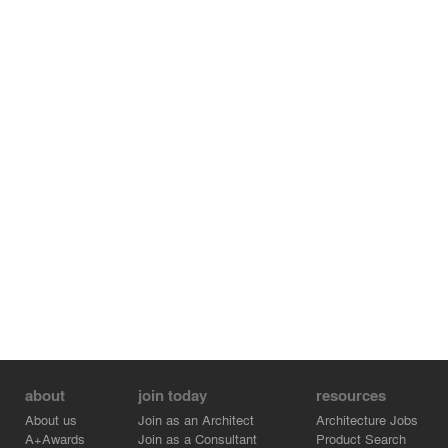
about
join today
resources
About us
Join as an Architect
Architecture Jobs
A+Awards
Join as a Consultant
Product Search