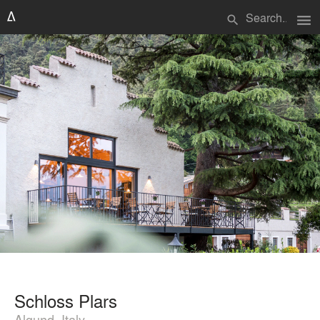
menu
search
Schloss Plars
Algund, Italy