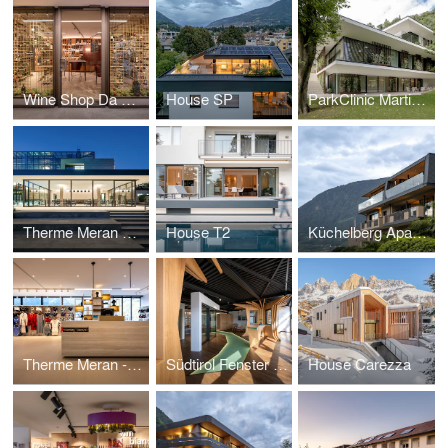
Wine Shop Da Aldo
House SP
ParkClinic Martinsbrunn
Therme Meran Pavilion
House T2
Küchelberg Apartments
Therme Meran - Shop
Südtirol Fenster Showroom
House Carezza