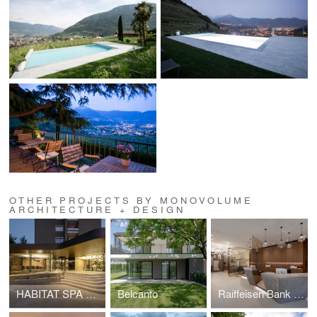
OTHER PROJECTS BY MONOVOLUME
ARCHITECTURE + DESIGN
HABITAT SPA HEADQUARTERS
Belcanto
Raiffeisen Bank of Bolzano