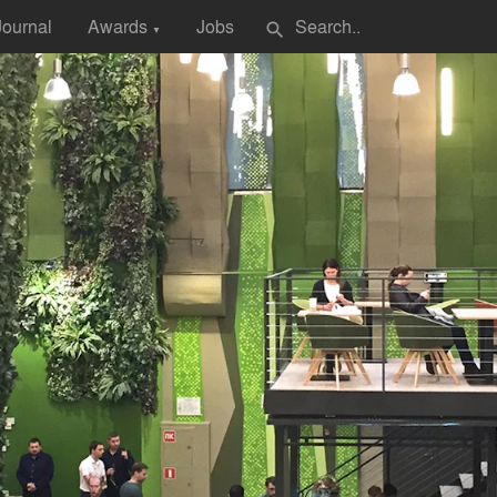
Journal
Awards
Jobs
search
▼