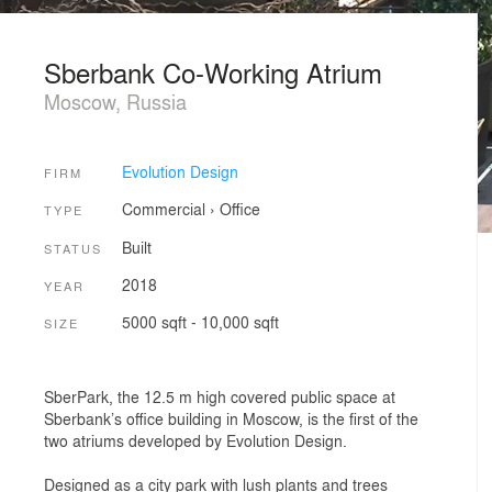
Sberbank Co-Working Atrium
Moscow, Russia
Evolution Design
FIRM
Commercial
›
Office
TYPE
Built
STATUS
2018
YEAR
5000 sqft - 10,000 sqft
SIZE
SberPark, the 12.5 m high covered public space at
Sberbank’s office building in Moscow, is the first of the
two atriums developed by Evolution Design.
Designed as a city park with lush plants and trees