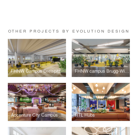
OTHER PROJECTS BY EVOLUTION DESIGN
FHNW Campus Dreispitz
FHNW campus Brugg-Windisch | Reception
Accenture City Campus Zurich
RTL Hubs