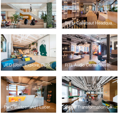
SQUARE
Barry Callebaut Headquarters
JED [Join, Explore, Dare]
RTL Audio Center Berlin
PwC Switzerland | Lucerne Office
Digital Transformation Centre of Schaeffler