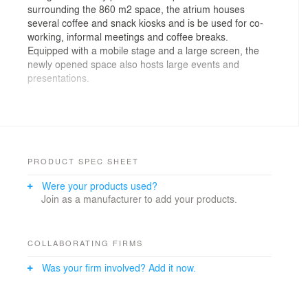
surrounding the 860 m2 space, the atrium houses
several coffee and snack kiosks and is be used for co-
working, informal meetings and coffee breaks.
Equipped with a mobile stage and a large screen, the
newly opened space also hosts large events and
presentations.
The custom-made acoustic panels resemble foliage,
while the specially designed lighting remind of natural
sunlight coming through the treetops. Together, they
create a visual and sensual impression of being out in
the nature. The inserted balcony on the first floor level
PRODUCT SPEC SHEET
is a great viewing platform for presentations and also
Were your products used?
allows to increase the number of participants in large
Join as a manufacturer to add your products.
events.
The atrium houses several beverages and snacks
kiosks, two of which are designed as two storey
COLLABORATING FIRMS
structures with the top level offering additional space for
Was your firm involved? Add it now.
informal meetings and communication with colleagues
and external guests alike.