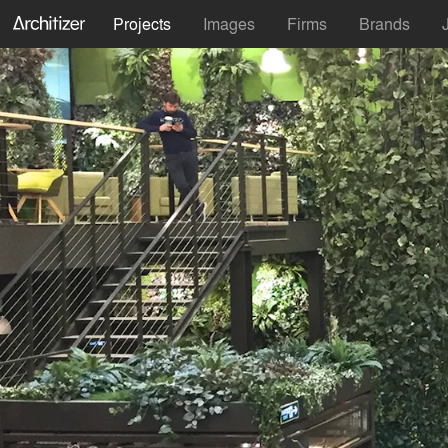
Projects
Images
Firms
Brands