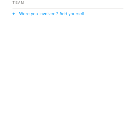
TEAM
Were you involved? Add yourself.