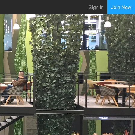
Sign In
Join Now