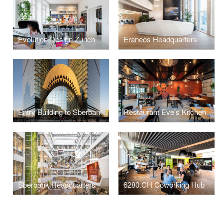
Evolution Design Zurich Office
Eraneos Headquarters
Entry Building to Sberbank Campus
Restaurant Eve's Kitchen
Sberbank Headquarters
6280.CH Coworking Hub