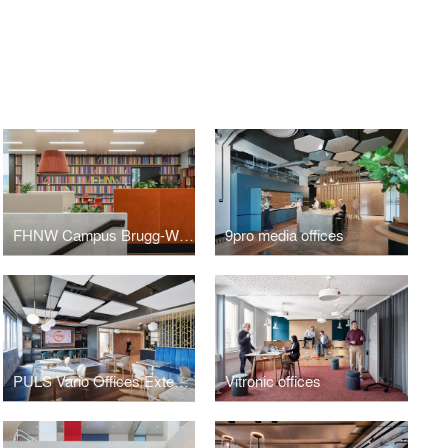
FHNW Campus Brugg-Windisch | Open Zones
9pro media offices
PULS Vario Offices Extended
Vitronic offices