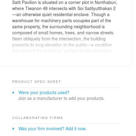
Satit Pavilion is situated on a corner plot in Nonthaburi,
where Tiwanon 48 intersects with Soi Satityutthakan 2
—an otherwise quiet residential enclave. Though a
warehouse for machinery parts occupies part of the
same property, the surrounding neighborhood is
composed of small homes, trees, and narrow streets.
Seen obliquely from the intersection, the building
presents its long elevation to the public—a condition
that shaped the architects’ earliest design decisions.
Rather than treat this as a side façade, they
approached it as a primary interface, crafting a
horizontal composition that responds to the movement,
pace, and peripheral gaze of the street.
PRODUCT SPEC SHEET
Originally intended as a café, the project was conceived
Were your products used?
as a modest civic gesture—an insertion of green and
Join as a manufacturer to add your products.
shaded space into the urban fabric. Even though its
program has since shifted to serve as a co-working
office, that initial impulse remains intact. The
architecture invites pause: mature trees were
COLLABORATING FIRMS
preserved, native plantings introduced, and the
Was your firm involved? Add it now.
landscape arranged to offer moments of stillness.
Whether one is working or simply passing through, the