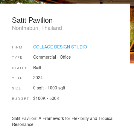
Satit Pavilion
Nonthaburi, Thailand
COLLAGE DESIGN STUDIO
FIRM
Commercial
›
Office
TYPE
Built
STATUS
2024
YEAR
0 sqft - 1000 sqft
SIZE
$100K - 500K
BUDGET
Satit Pavilion: A Framework for Flexibility and Tropical
Resonance