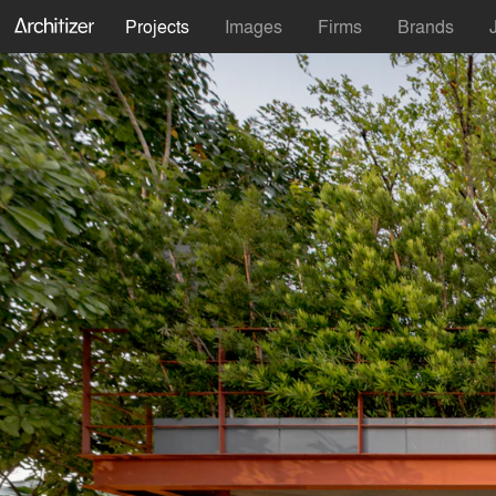
Projects
Images
Firms
Brands