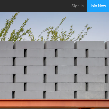
Sign In
Join Now