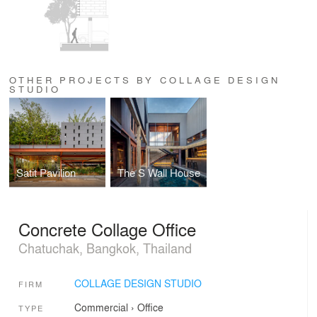
OTHER PROJECTS BY COLLAGE DESIGN
STUDIO
Satit Pavilion
The S Wall House
Concrete Collage Office
Chatuchak, Bangkok, Thailand
COLLAGE DESIGN STUDIO
FIRM
Commercial
›
Office
TYPE