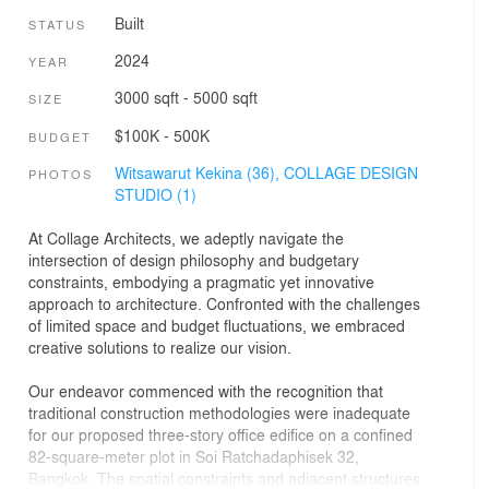
Built
STATUS
2024
YEAR
3000 sqft - 5000 sqft
SIZE
$100K - 500K
BUDGET
Witsawarut Kekina (36),
COLLAGE DESIGN
PHOTOS
STUDIO (1)
At Collage Architects, we adeptly navigate the
intersection of design philosophy and budgetary
constraints, embodying a pragmatic yet innovative
approach to architecture. Confronted with the challenges
of limited space and budget fluctuations, we embraced
creative solutions to realize our vision.
Our endeavor commenced with the recognition that
traditional construction methodologies were inadequate
for our proposed three-story office edifice on a confined
82-square-meter plot in Soi Ratchadaphisek 32,
Bangkok. The spatial constraints and adjacent structures