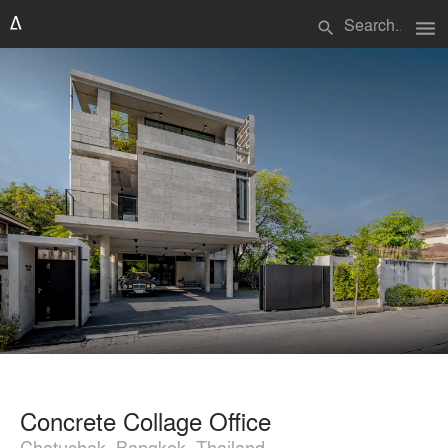
menu
search
Concrete Collage Office
Chatuchak, Bangkok, Thailand