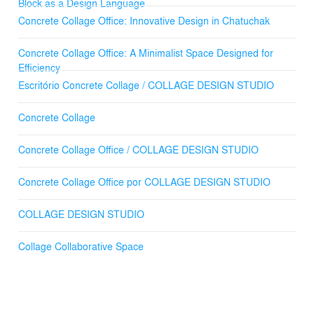
in Thailand, we orchestrated a nuanced interplay of
Block as a Design Language
textures and forms. Each constituent, meticulously
Concrete Collage Office: Innovative Design in Chatuchak
curated, contributes to a cohesive architectural narrative
that enunciates the identity of our office.
Concrete Collage Office: A Minimalist Space Designed for
Efficiency
Through experimental architecture, we explore new
Escritório Concrete Collage / COLLAGE DESIGN STUDIO
possibilities of materials, using them in innovative ways.
This design approach culminates in a building that
epitomizes the purity of concrete, articulating a language
Concrete Collage
of material honesty and simplicity.
Concrete Collage Office / COLLAGE DESIGN STUDIO
Our methodology resonates with the essence of a
"collage," synthesizing disparate elements into a
Concrete Collage Office por COLLAGE DESIGN STUDIO
coherent and meaningful architectural composition. Our
office thus stands as a demonstration of inventive
problem-solving and an unwavering dedication to our
COLLAGE DESIGN STUDIO
craft, reflecting a commitment to both contextual
responsiveness and tectonic expression.
Collage Collaborative Space