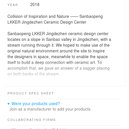
2018
YEAR
Collision of Inspiration and Nature —— Sanbaopeng
LKKER Jingdezhen Ceramic Design Center
Sanbaopeng LKKER Jingdezhen ceramic design center
locates on a slope in Sanbao valley in Jingdezhen, with a
stream running through it. We hoped to make use of the
original natural environment around the site to inspire
the designers in space, meanwhile to enable the space
itself to build a deep connection with ceramic art. To
accomplish that, we gave an answer of a sagger placing
on both banks of the stream.
Sagger is a type of utensil which has been used since
Song Dynasty to put porcelain body in while producing
PRODUCT SPEC SHEET
ceramics, so that the flame and smoke can be
prevented. The ceramic design center is a giant sagger
Were your products used?
—containing the contemporary design innovations and
Join as a manufacturer to add your products.
traditional craft of porcelain.
COLLABORATING FIRMS
The circular sagger floats above the stream, providing a