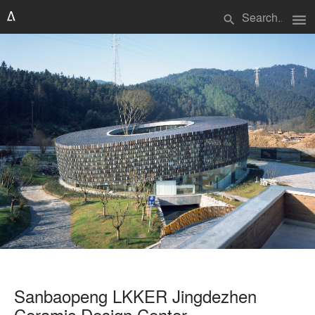
menu
search
Sanbaopeng LKKER Jingdezhen
Ceramic Design Center