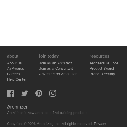
about
join today
resources
About us
Join as an Architect
Architecture Jobs
A+Awards
Join as a Consultant
Product Search
Careers
Advertise on Architizer
Brand Directory
Help Center
Architizer is how architects find building products.
Copyright © 2026 Architizer, Inc. All rights reserved.
Privacy.