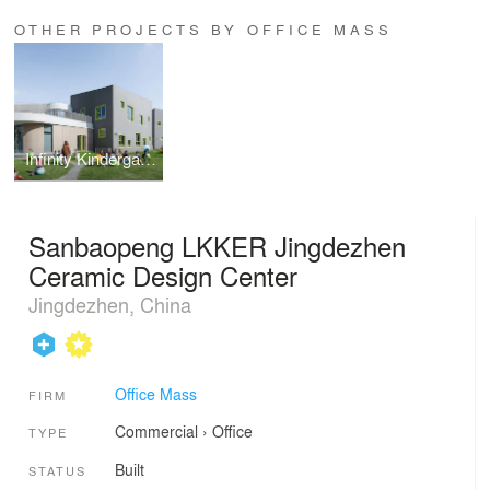
OTHER PROJECTS BY OFFICE MASS
Infinity Kindergarten
Sanbaopeng LKKER Jingdezhen
Ceramic Design Center
Jingdezhen, China
Office Mass
FIRM
Commercial
›
Office
TYPE
Built
STATUS