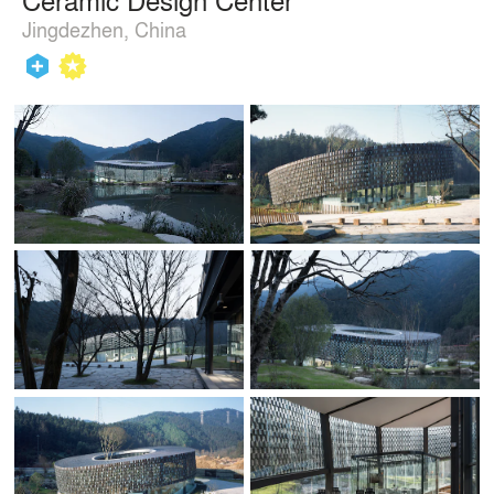
Jingdezhen, China