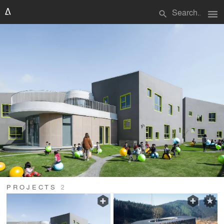
menu
search
PROJECTS
2