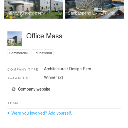
Infinity Kindergarten
Sanbaopeng LKKER Jingdezhen Ceramic Design Center
Office Mass
Commercial
Educational
Architecture / Design Firm
COMPANY TYPE
Winner (2)
A+AWARDS
Company website
TEAM
Were you involved? Add yourself.