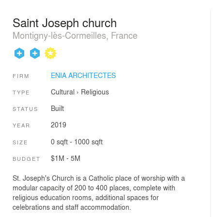
Saint Joseph church
Montigny-lès-Cormeilles, France
ENIA ARCHITECTES
FIRM
Cultural
›
Religious
TYPE
Built
STATUS
2019
YEAR
0 sqft - 1000 sqft
SIZE
$1M - 5M
BUDGET
St. Joseph's Church is a Catholic place of worship with a
modular capacity of 200 to 400 places, complete with
religious education rooms, additional spaces for
celebrations and staff accommodation.