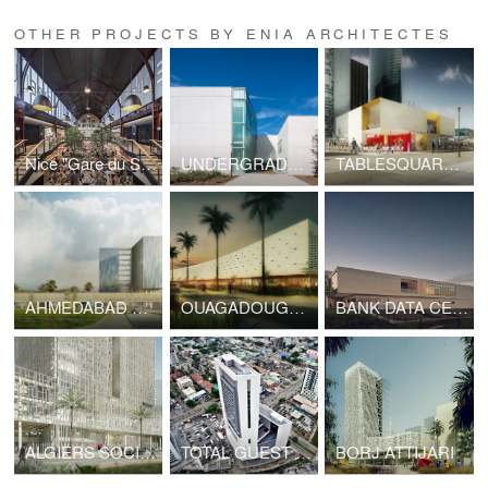
OTHER PROJECTS BY ENIA ARCHITECTES
Nice "Gare du Sud"
UNDERGRADUATE BUILDING UPEC
TABLESQUARE LA DEFENSE
AHMEDABAD POLICE HEADQUARTERS
OUAGADOUGOU INTERNATIONAL AIPORT
BANK DATA CENTER
ALGIERS SOCIETE GENERALE HEADQUARTERS
TOTAL GUEST HOUSE
BORJ ATTIJARI