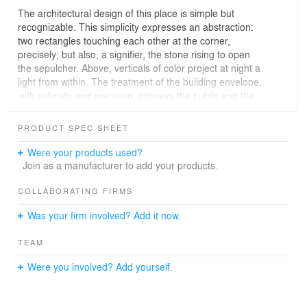
The architectural design of this place is simple but
recognizable. This simplicity expresses an abstraction:
two rectangles touching each other at the corner,
precisely; but also, a signifier, the stone rising to open
the sepulcher. Above, verticals of color project at night a
light from within. The treatment of the building envelope,
with sobriety and precision, conveys the public and the
religious character of the building. A limited palette of
materials - light-colored glass, wood, light-colored
PRODUCT SPEC SHEET
concrete brick, stained glass - gives a certain timeless
abstraction to the volumetric composition and reinforces
Were your products used?
the symbolism of the building.
Join as a manufacturer to add your products.
Inside the church, the light is modulated to accompany
COLLABORATING FIRMS
the hierarchy of spaces. Through architectural devices,
Was your firm involved? Add it now.
the sections of "matter" seem to detach themselves from
each other to let the light in, always transformed. The
TEAM
ceiling does not touch the walls for the light must pass
through, the choir wall stops because the light is there.
Were you involved? Add yourself.
The ceiling is pierced by skylights, the one of the altar
lights, the one of the baptistery lights, and the walls are
lined with 14 openings, a Way of the Cross of light. This