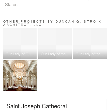
States
OTHER PROJECTS BY DUNCAN G. STROIK
ARCHITECT, LLC
Our Lady of Guadalupe Shrine
Our Lady of the Most Holy Trinity Chapel
Our Lady of the Most Holy Trinity Chapel
Thomas Aquinas College, Our Lady of the Most Holy Trinity Chapel
Saint Joseph Cathedral