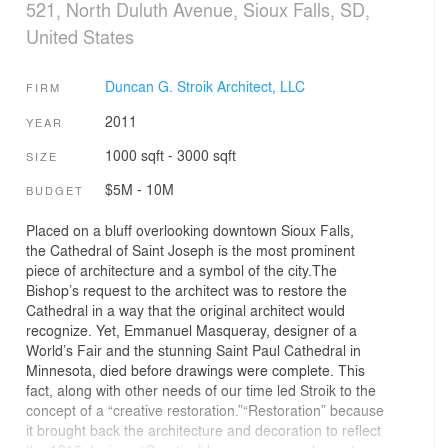
521, North Duluth Avenue, Sioux Falls, SD,
United States
Duncan G. Stroik Architect, LLC
FIRM
2011
YEAR
1000 sqft - 3000 sqft
SIZE
$5M - 10M
BUDGET
Placed on a bluff overlooking downtown Sioux Falls,
the Cathedral of Saint Joseph is the most prominent
piece of architecture and a symbol of the city.The
Bishop’s request to the architect was to restore the
Cathedral in a way that the original architect would
recognize. Yet, Emmanuel Masqueray, designer of a
World’s Fair and the stunning Saint Paul Cathedral in
Minnesota, died before drawings were complete. This
fact, along with other needs of our time led Stroik to the
concept of a “creative restoration.”“Restoration” because
it brought back the architecture and decoration to reflect