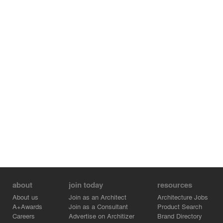
about
join today
resources
About us
Join as an Architect
Architecture Jobs
A+Awards
Join as a Consultant
Product Search
Careers
Advertise on Architizer
Brand Directory