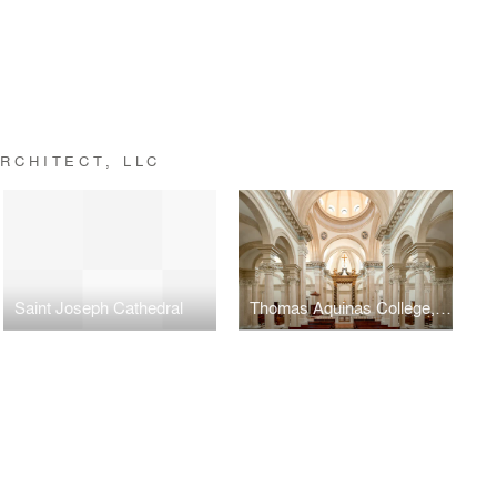
RCHITECT, LLC
Saint Joseph Cathedral
Thomas Aquinas College, Our Lady of the Most Holy Trinity Chapel