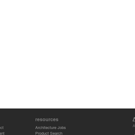
resources
A
ct
Architecture Jobs
ant
Product Search