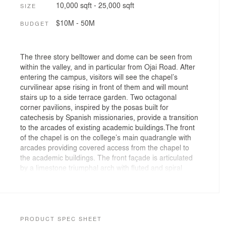
10,000 sqft - 25,000 sqft
SIZE
$10M - 50M
BUDGET
The three story belltower and dome can be seen from
within the valley, and in particular from Ojai Road. After
entering the campus, visitors will see the chapel’s
curvilinear apse rising in front of them and will mount
stairs up to a side terrace garden. Two octagonal
corner pavilions, inspired by the posas built for
catechesis by Spanish missionaries, provide a transition
to the arcades of existing academic buildings.The front
of the chapel is on the college’s main quadrangle with
arcades providing covered access from the chapel to
the academic buildings. The front façade is articulated
by a limestone triumphal arch with fluted and spiral
fluted ionic columns. These frame the marble statues of
St. Augustine, Doctor Gratiae, and St. Thomas Aquinas,
Doctor Communis the spiritual fathers of the college.
Positioned above are four Corinthian pilasters which
form a temple in muris punctuated by a central window.
PRODUCT SPEC SHEET