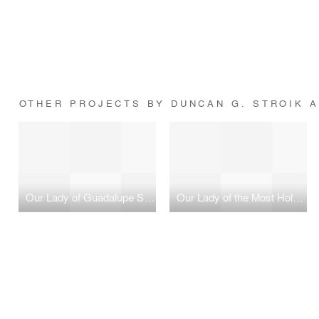
OTHER PROJECTS BY DUNCAN G. STROIK A
Our Lady of Guadalupe Shrine
Our Lady of the Most Holy Trinity Chapel