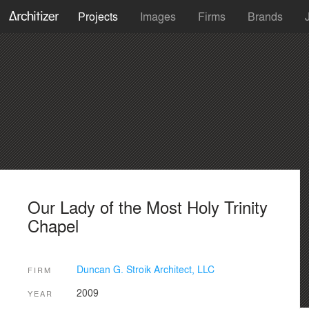
Projects
Images
Firms
Brands
Our Lady of the Most Holy Trinity
Chapel
Duncan G. Stroik Architect, LLC
FIRM
2009
YEAR