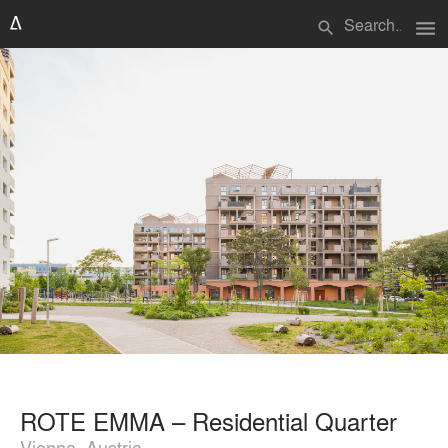
menu
search
ROTE EMMA – Residential Quarter
Vienna, Austria