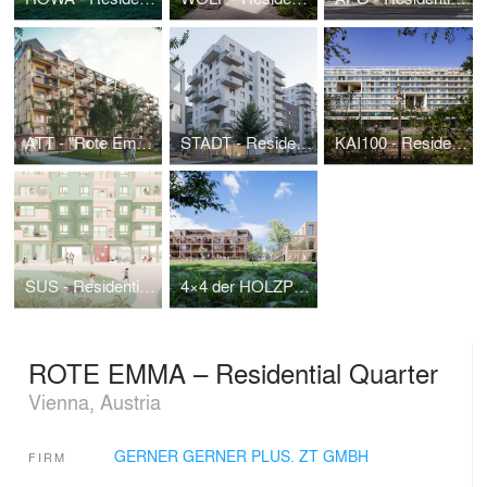
ATT - "Rote Emma", wood-hybrid-residential building with urban farming roofscape
STADT - Residential Building "Stadtregal"
KAI100 - Residential Building Handelskai
SUS - Residential Building Süßenbrunner Straße West
4×4 der HOLZPILOT | 1. Wiener WohnBAUMprogramm
ROTE EMMA – Residential Quarter
Vienna, Austria
GERNER GERNER PLUS. ZT GMBH
FIRM