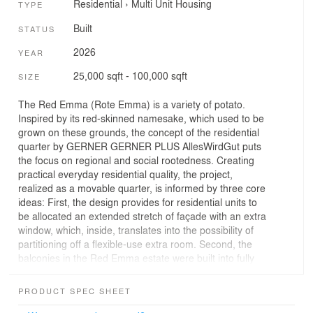
Residential
›
Multi Unit Housing
TYPE
Built
STATUS
2026
YEAR
25,000 sqft - 100,000 sqft
SIZE
The Red Emma (Rote Emma) is a variety of potato.
Inspired by its red-skinned namesake, which used to be
grown on these grounds, the concept of the residential
quarter by GERNER GERNER PLUS AllesWirdGut puts
the focus on regional and social rootedness. Creating
practical everyday residential quality, the project,
realized as a movable quarter, is informed by three core
ideas: First, the design provides for residential units to
be allocated an extended stretch of façade with an extra
window, which, inside, translates into the possibility of
partitioning off a flexible-use extra room. Second, the
balconies in the Red Emma estate were built into fully
functional green open-air spaces which, with windbreaks
and planter troughs, are an ideal outdoor extension of
PRODUCT SPEC SHEET
the own four walls. Third, spaces with a varied mix of