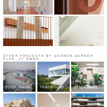
OTHER PROJECTS BY GERNER GERNER
PLUS. ZT GMBH
PUCH - Residential Building Puchsbaumgasse
TRIATH - multifunctional Gallery building
HEAD - BWSG Headquarter