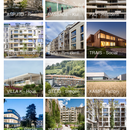
ASP.J3D - Residential Building and kindergarten SeeSeeHome
PASSAGE - Kulturpassage Karlsplatz
PAZ - Residential Building Pazmanitengasse
BENE - Residential Building Benedikt
EDG - Residential Building Eduardgasse
TRAIS - Social center and kindergarten Traiskirchen
VILLA K - House by the sea
STEIG - Steigenberger Hotel und Spa Krems Expansion
KAMP - Factory Building Kampichler
HOWA - Residence Hohe Warte
WOLF - Residential Building Wolfshof
APO - Residential Building Apollogasse