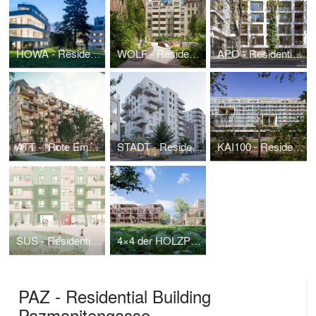
HOWA - Residence Hohe Warte
WOLF - Residential Building Wolfshof
APO - Residential Building Apollogasse
ATT - "Rote Emma", wood-hybrid-residential building with urban farming roofscape
STADT - Residential Building "Stadtregal"
KAI100 - Residential Building Handelskai
SUS - Residential Building Süßenbrunner Straße West
4×4 der HOLZPILOT | 1. Wiener WohnBAUMprogramm
PAZ - Residential Building
Pazmanitengasse