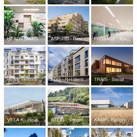
HEAD - BWSG Headquarter
ASP.J3D - Residential Building and kindergarten SeeSeeHome
PASSAGE - Kulturpassage Karlsplatz
BENE - Residential Building Benedikt
EDG - Residential Building Eduardgasse
TRAIS - Social center and kindergarten Traiskirchen
VILLA K - House by the sea
STEIG - Steigenberger Hotel und Spa Krems Expansion
KAMP - Factory Building Kampichler