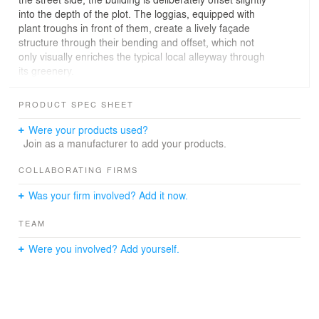
into the depth of the plot. The loggias, equipped with
plant troughs in front of them, create a lively façade
structure through their bending and offset, which not
only visually enriches the typical local alleyway through
its greenery.
Facing the garden, generous open spaces in the form of
PRODUCT SPEC SHEET
slightly offset terraces extend the apartments. On top,
large roof terraces close the volume. Despite the
Were your products used?
greatest possible optimization of space, the result is a
Join as a manufacturer to add your products.
residential building that represents a reference to
modern living through contemporary references.
COLLABORATING FIRMS
Was your firm involved? Add it now.
TEAM
Were you involved? Add yourself.