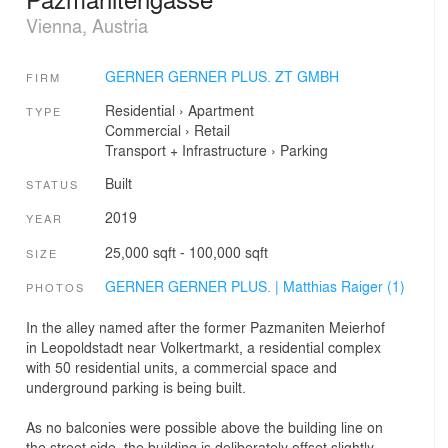
Vienna, Austria
GERNER GERNER PLUS. ZT GMBH
FIRM
Residential
›
Apartment
TYPE
Commercial
›
Retail
Transport + Infrastructure
›
Parking
Built
STATUS
2019
YEAR
25,000 sqft - 100,000 sqft
SIZE
GERNER GERNER PLUS. | Matthias Raiger (1)
PHOTOS
In the alley named after the former Pazmaniten Meierhof
in Leopoldstadt near Volkertmarkt, a residential complex
with 50 residential units, a commercial space and
underground parking is being built.
As no balconies were possible above the building line on
the street side, the building is deliberately offset slightly