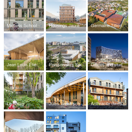
Michelis School
Housings Jaurès Petit
Germaine Tillion's school
Jean Louis Étienne school
Poissonniers Sports Hall
Offices and student housing
Le Bourg
Jules Verne school
Anthracite dwellings