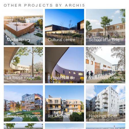
OTHER PROJECTS BY ARCHI5
Media library
Cultural centre
School of la Briquette
La fosse rouge's School
School Niki de Saint Phalle
Midschool Orléans
Housings Vilgenis
Ilot Michelet
Housings Binet