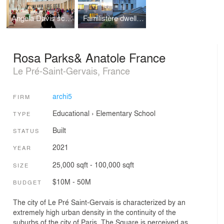
Angela Davis school
Familistère dwellings
Rosa Parks& Anatole France
Le Pré-Saint-Gervais, France
archi5
FIRM
Educational
›
Elementary School
TYPE
Built
STATUS
2021
YEAR
25,000 sqft - 100,000 sqft
SIZE
$10M - 50M
BUDGET
The city of Le Pré Saint-Gervais is characterized by an
extremely high urban density in the continuity of the
suburbs of the city of Paris. The Square is perceived as