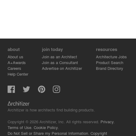
about
join today
resources
About us
Join as an Architect
Architecture Jobs
A+Awards
Join as a Consultant
Product Search
Careers
Advertise on Architizer
Brand Directory
Help Center
Architizer is how architects find building products.
Copyright © 2026 Architizer, Inc. All rights reserved.
Privacy.
Terms of Use.
Cookie Policy.
Do Not Sell or Share my Personal Information.
Copyright