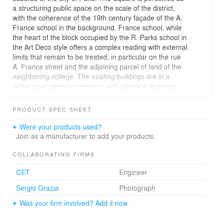
a structuring public space on the scale of the district,
with the coherence of the 19th century façade of the A.
France school in the background. France school, while
the heart of the block occupied by the R. Parks school in
the Art Deco style offers a complex reading with external
limits that remain to be treated, in particular on the rue
A. France street and the adjoining parcel of land of the
neighboring college. The existing buildings are in a
rather poor general condition, with obsolete technical
equipment.
PRODUCT SPEC SHEET
In order to meet the requirements of a modern, efficient,
user-friendly school facility that is flexible to future
Were your products used?
developments, we propose to include the square in our
Join as a manufacturer to add your products.
thinking in order to ensure the relevance of the project
on the scale of the district and to enhance the existing
COLLABORATING FIRMS
building.
CET
Engineer
We have chosen a restructuring that takes into account
the potential of the existing building and provides
Sergio Grazia
Photograph
optimized interior living spaces. The new school, which
Was your firm involved? Add it now.
preserves the traces of the ambition for education of the
19th century designers, launches into a great 21st