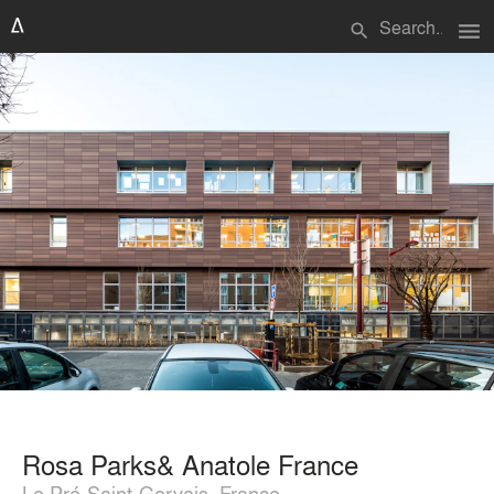
menu
search
Rosa Parks& Anatole France
Le Pré-Saint-Gervais, France