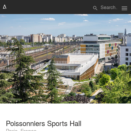
menu
search
Poissonniers Sports Hall
Paris, France