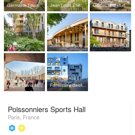
Germaine Tillion's school
Jean Louis Étienne school
Offices and student housing
Le Bourg
Jules Verne school
Anthracite dwellings
Angela Davis school
Familistère dwellings
Poissonniers Sports Hall
Paris, France