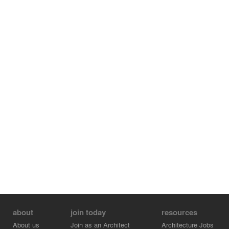
building becomes a hill rising to the sky. The vegetation
clings to the building, from the most densely planted to a
more mineral soil at the highest.
about
join today
resources
About us
Join as an Architect
Architecture Jobs