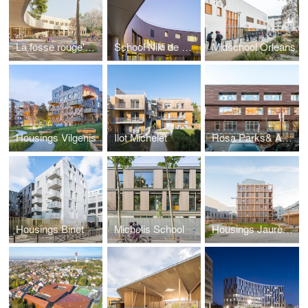
La fosse rouge's School
School Niki de Saint Phalle
Midschool Orléans
Housings Vilgenis
Ilot Michelet
Rosa Parks& Anatole France
Housings Binet
Michelis School
Housings Jaurès Petit