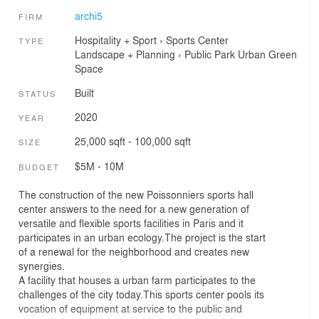
archi5
FIRM
Hospitality + Sport
›
Sports Center
TYPE
Landscape + Planning
›
Public Park
Urban Green
Space
Built
STATUS
2020
YEAR
25,000 sqft - 100,000 sqft
SIZE
$5M - 10M
BUDGET
The construction of the new Poissonniers sports hall
center answers to the need for a new generation of
versatile and flexible sports facilities in Paris and it
participates in an urban ecology.The project is the start
of a renewal for the neighborhood and creates new
synergies.
A facility that houses a urban farm participates to the
challenges of the city today.This sports center pools its
vocation of equipment at service to the public and