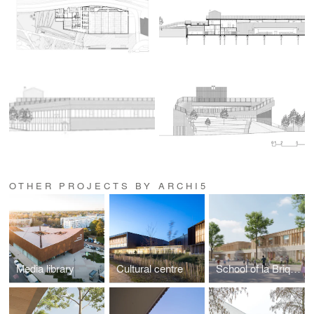
OTHER PROJECTS BY ARCHI5
Media library
Cultural centre
School of la Briquette