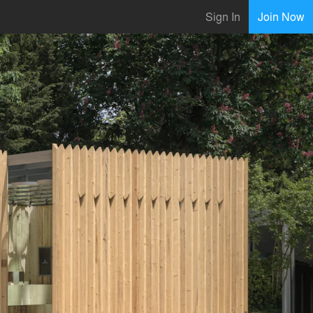
Sign In
Join Now