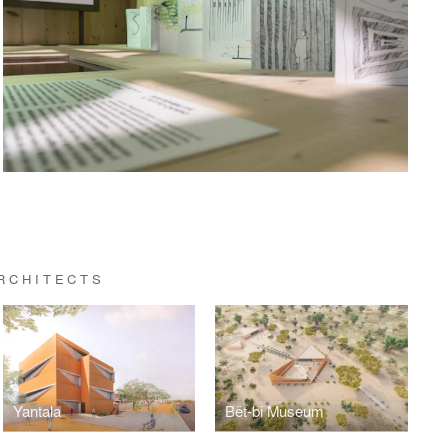
RCHITECTS
Yantala
Bët-bi Museum