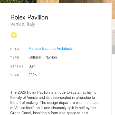
Rolex Pavilion
Venice, Italy
Mariam Issoufou Architects
FIRM
Cultural
›
Pavilion
TYPE
Built
STATUS
2025
YEAR
The 2025 Rolex Pavilion is an ode to sustainability, to
the city of Venice and its deep-seated relationship to
the art of making. The design departure was the shape
of Venice itself, an island sinuously split in half by the
Grand Canal, inspiring a form and space to hold