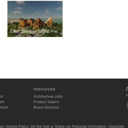
Ellen Johnson Sirleaf Presidential Center for Women and Development
resources
A
ct
Architecture Jobs
ant
Product Search
tizer
Brand Directory
se.
Cookie Policy.
Do Not Sell or Share my Personal Information.
Copyright