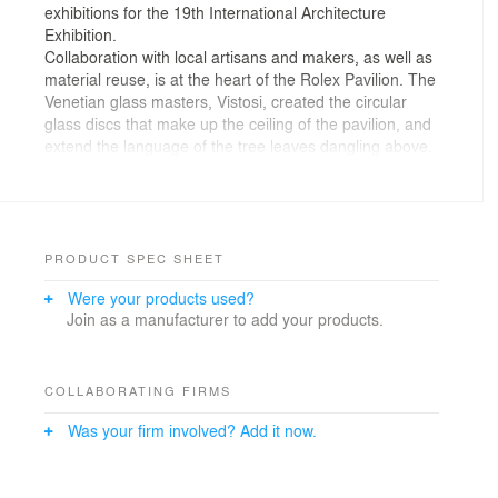
exhibitions for the 19th International Architecture
Exhibition.
Collaboration with local artisans and makers, as well as
material reuse, is at the heart of the Rolex Pavilion. The
Venetian glass masters, Vistosi, created the circular
glass discs that make up the ceiling of the pavilion, and
extend the language of the tree leaves dangling above.
The translucent coloured ceiling provides abundant
dappled natural light that morphs along the Earth’s
natural cycle as the day moves from light to dark. Glass
is front of mind on the floor as well, where the terrazzo
employs recycled glass shards from Murano as
PRODUCT SPEC SHEET
aggregate, while the overall metal structure of the
Were your products used?
project is composed of bolted fully recyclable steel. An
Join as a manufacturer to add your products.
embodiment of material circularity and the folding
capacity of time, 200-year-old Venetian Palazzi wood
beams are repurposed and transformed into walls for
the pavilion, maintaining a connection to the city’s deep
COLLABORATING FIRMS
architectural history.
Was your firm involved? Add it now.
The articulation and opacity of the form is ultimately a
nod to Italian architect, Carlo Scarpa, who was deeply