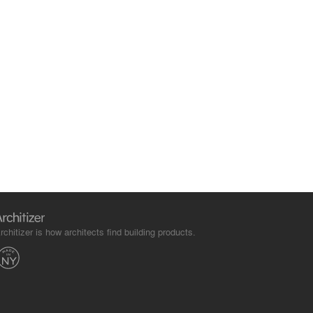
rchitizer is how architects find building products.