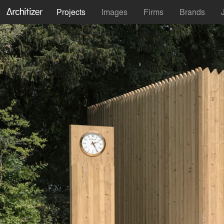
Projects
Images
Firms
Brands