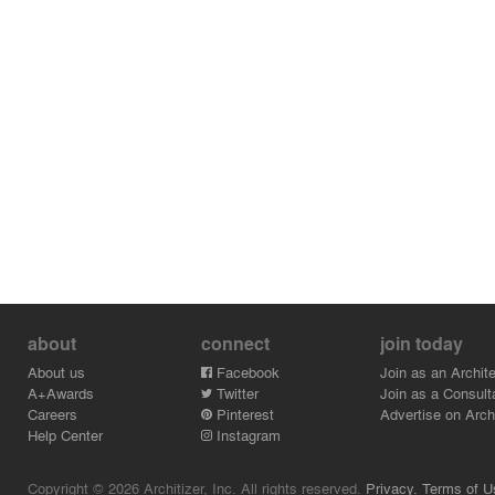
about
connect
join today
About us
Facebook
Join as an Archite
A+Awards
Twitter
Join as a Consult
Careers
Pinterest
Advertise on Archi
Help Center
Instagram
Copyright © 2026 Architizer, Inc. All rights reserved.
Privacy.
Terms of U