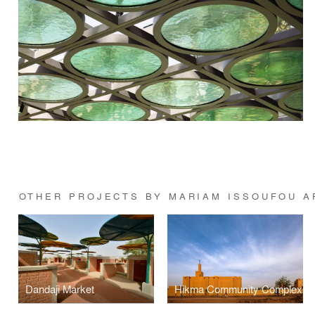
OTHER PROJECTS BY MARIAM ISSOUFOU A
Dandaji Market
Hikma Community Complex