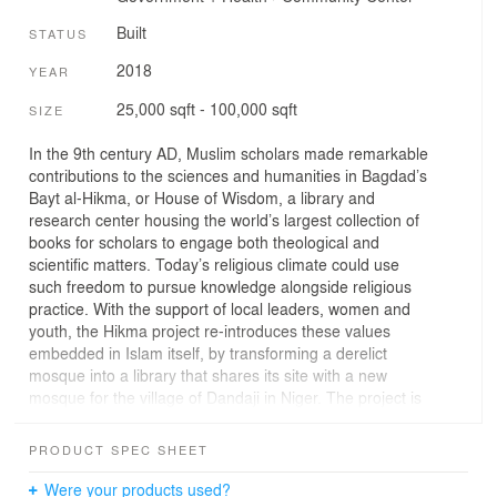
Built
STATUS
2018
YEAR
25,000 sqft - 100,000 sqft
SIZE
In the 9th century AD, Muslim scholars made remarkable
contributions to the sciences and humanities in Bagdad’s
Bayt al-Hikma, or House of Wisdom, a library and
research center housing the world’s largest collection of
books for scholars to engage both theological and
scientific matters. Today’s religious climate could use
such freedom to pursue knowledge alongside religious
practice. With the support of local leaders, women and
youth, the Hikma project re-introduces these values
embedded in Islam itself, by transforming a derelict
mosque into a library that shares its site with a new
mosque for the village of Dandaji in Niger. The project is
a culture and education hub where the secular and
religious peacefully co-exist to cultivate minds and
PRODUCT SPEC SHEET
strengthen the community. To renovate the old building
to its previous glory, the original masons are invited to
Were your products used?