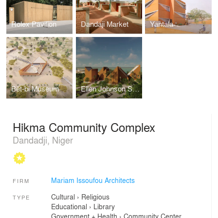
Rolex Pavilion
Dandaji Market
Yantala
Bët-bi Museum
Ellen Johnson Sirleaf Presidential Center for Women and Development
Hikma Community Complex
Dandadji, Niger
Mariam Issoufou Architects
FIRM
Cultural
›
Religious
TYPE
Educational
›
Library
Government + Health
›
Community Center