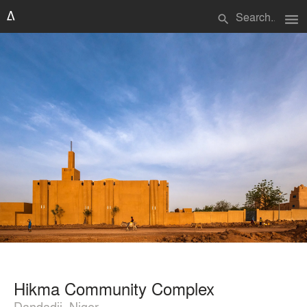
menu
search
Hikma Community Complex
Dandadji, Niger