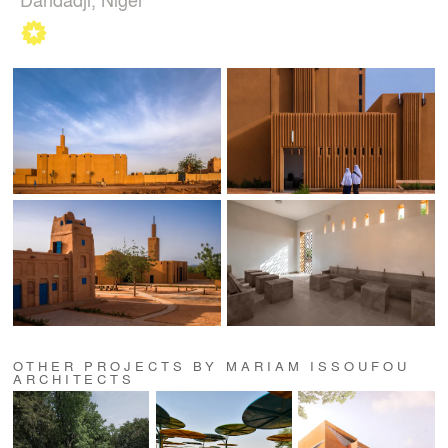
OTHER PROJECTS BY MARIAM ISSOUFOU
ARCHITECTS