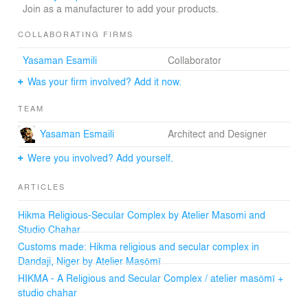
join the project’s team. In the process, they learn about
Join as a manufacturer to add your products.
adobe-enhancing additives and erosion protection
techniques. In 2017, Hikma won a Gold LafargeHolcim
COLLABORATING FIRMS
award for Middle East Africa. In 2018, Hikma won a
Yasaman Esamili
Collaborator
global Silver LafargeHolcim award.
Was your firm involved? Add it now.
TEAM
Yasaman Esmaili
Architect and Designer
Were you involved? Add yourself.
ARTICLES
Hikma Religious-Secular Complex by Atelier Masomi and
Studio Chahar
Customs made: Hikma religious and secular complex in
Dandaji, Niger by Atelier Masōmī
HIKMA - A Religious and Secular Complex / atelier masōmī +
studio chahar