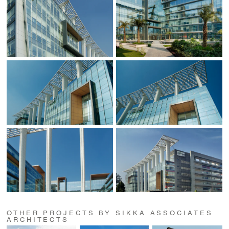
OTHER PROJECTS BY SIKKA ASSOCIATES
ARCHITECTS