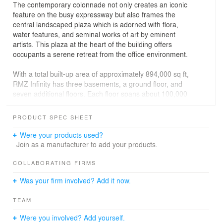
The contemporary colonnade not only creates an iconic
feature on the busy expressway but also frames the
central landscaped plaza which is adorned with flora,
water features, and seminal works of art by eminent
artists. This plaza at the heart of the building offers
occupants a serene retreat from the office environment.
With a total built-up area of approximately 894,000 sq ft,
RMZ Infinity has three basements, a ground floor, and
seven additional floors. Each floor spans about 100,000
sq ft, offering expansive and flexible office spaces
suitable for various corporate needs. All the office
PRODUCT SPEC SHEET
spaces are planned around the landscaped plaza to
offer panoramic views of the outside and create vibrant
Were your products used?
workplaces.
Join as a manufacturer to add your products.
The building’s contemporary architecture is
COLLABORATING FIRMS
complemented by an equally advanced eco-conscious
Was your firm involved? Add it now.
infrastructure. In line with global sustainability standards,
RMZ Infinity has achieved several prestigious
TEAM
certifications: LEED Gold Certification, IWBI WELL
Certification, and the TRUE Certification.
Were you involved? Add yourself.