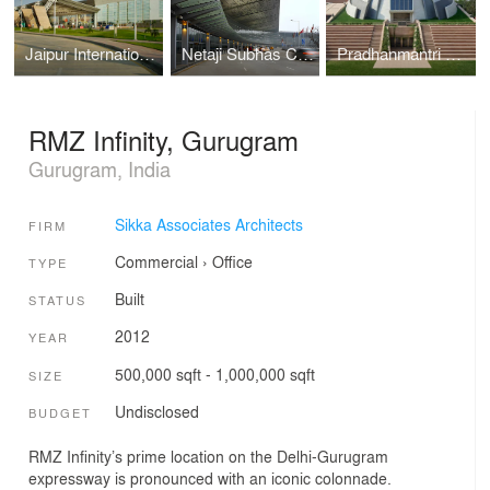
Jaipur International Airport, Jaipur
Netaji Subhas Chandra Bose International Airport, Kolkata
Pradhanmantri Sangrahalaya, New Delhi
RMZ Infinity, Gurugram
Gurugram, India
Sikka Associates Architects
FIRM
Commercial
›
Office
TYPE
Built
STATUS
2012
YEAR
500,000 sqft - 1,000,000 sqft
SIZE
Undisclosed
BUDGET
RMZ Infinity’s prime location on the Delhi-Gurugram
expressway is pronounced with an iconic colonnade.