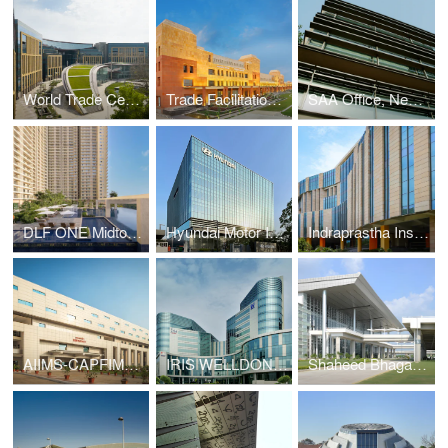
World Trade Center, New Delhi
Trade Facilitation Center & Craft Museum, Varanasi
SAA Office, New Delhi
DLF ONE Midtown, New Delhi
Hyundai Motor India Limited Headquarters, Gurugram
Indraprastha Institute of Information Technology, New Delhi
AIIMS-CAPFIMS, New Delhi
IRIS WELLDONE TechPark, Gurugram
Shaheed Bhagat Singh International Airport, Chandigarh