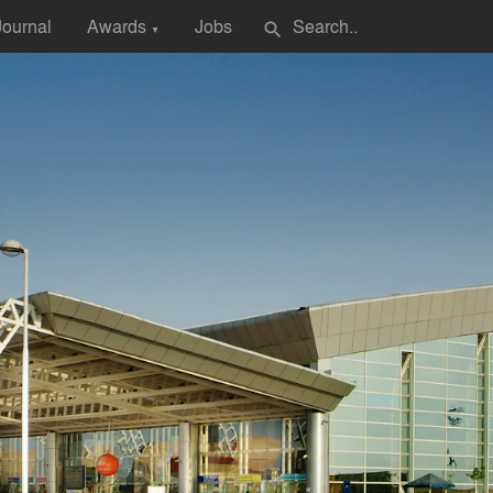
Journal
Awards
Jobs
search
▼