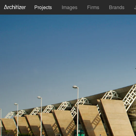
Projects
Images
Firms
Brands