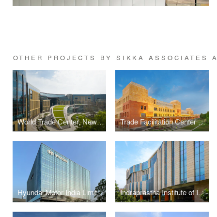
OTHER PROJECTS BY SIKKA ASSOCIATES 
World Trade Center, New Delhi
Trade Facilitation Center & Craft Museum, Varanasi
Hyundai Motor India Limited Headquarters, Gurugram
Indraprastha Institute of Information Technology, New Delhi