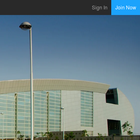
Sign In
Join Now