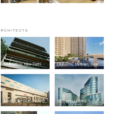
ARCHITECTS
SAA Office, New Delhi
DLF ONE Midtown, New Delhi
AIIMS-CAPFIMS, New Delhi
IRIS WELLDONE TechPark, Gurugram