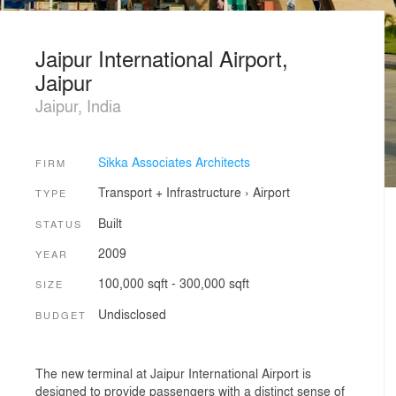
Jaipur International Airport,
Jaipur
Jaipur, India
Sikka Associates Architects
FIRM
Transport + Infrastructure
›
Airport
TYPE
Built
STATUS
2009
YEAR
100,000 sqft - 300,000 sqft
SIZE
Undisclosed
BUDGET
The new terminal at Jaipur International Airport is
designed to provide passengers with a distinct sense of