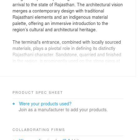
arrival to the state of Rajasthan. The architectural vision
merges a contemporary design with traditional
Rajasthani elements and an indigenous material
palette, offering an immersive introduction to the
region’s cultural and architectural heritage.
The terminal's entrance, combined with locally sourced
materials, plays a pivotal role in defining its distinctly
Rajasthani character. Sandstone, quarried and finished
in the region, is prominently used on the stone piers at
the entrance, evoking the timeless grandeur of
Rajasthan’s historic fortress walls. This spacious
entrance porch also reduces the impact of Rajasthan’s
extreme climate on the passengers arriving and
departing the terminal.
PRODUCT SPEC SHEET
Were your products used?
Spanning approximately 22,500 sq m, the terminal
Join as a manufacturer to add your products.
design prioritizes passenger experience, operational
efficiency, and environmental sustainability in equal
measure. Planned to optimize passenger flow while
efficiently integrating airside and landside operations.
COLLABORATING FIRMS
The terminal features straight departure gates for