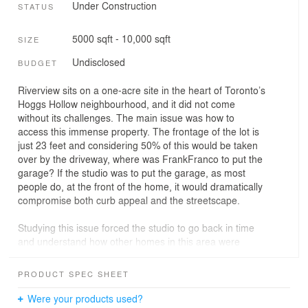
Under Construction
STATUS
5000 sqft - 10,000 sqft
SIZE
Undisclosed
BUDGET
Riverview sits on a one-acre site in the heart of Toronto’s
Hoggs Hollow neighbourhood, and it did not come
without its challenges. The main issue was how to
access this immense property. The frontage of the lot is
just 23 feet and considering 50% of this would be taken
over by the driveway, where was FrankFranco to put the
garage? If the studio was to put the garage, as most
people do, at the front of the home, it would dramatically
compromise both curb appeal and the streetscape.
Studying this issue forced the studio to go back in time
and understand how other homes in this area were
constructed, some of which were authored by significant
designers. This study led FrankFranco to put the
PRODUCT SPEC SHEET
driveway on the north side, closer to the property line
and then position the garage at the rear, underneath the
Were your products used?