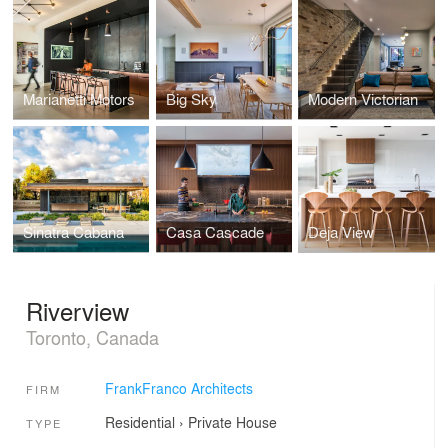
Marianetti Motors
Big Sky
Modern Victorian
Sinatra Cabana
Casa Cascade
Deja View
Riverview
Toronto, Canada
FrankFranco Architects
FIRM
Residential
›
Private House
TYPE