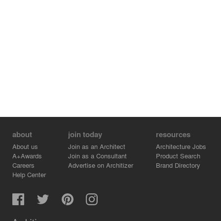
about
join today
resources
About us
Join as an Architect
Architecture Jobs
A+Awards
Join as a Consultant
Product Search
Careers
Advertise on Architizer
Brand Directory
Help Center