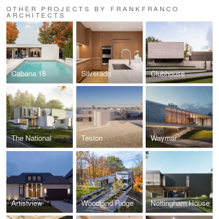
OTHER PROJECTS BY FRANKFRANCO
ARCHITECTS
Cabana 18
Silverado
Clubhouse
The National
Teston
Waymar
Artistview
Woodland Ridge
Nottingham House