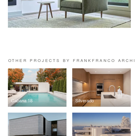
OTHER PROJECTS BY FRANKFRANCO ARCH
Cabana 18
Silverado