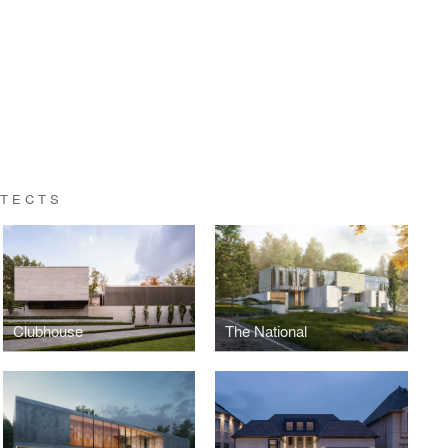
ITECTS
Clubhouse
The National