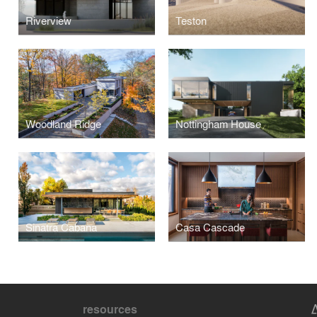
Riverview
Teston
Woodland Ridge
Nottingham House
Sinatra Cabana
Casa Cascade
resources