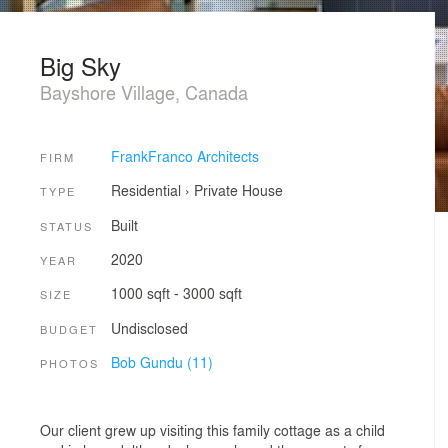
Big Sky
Bayshore Village, Canada
FrankFranco Architects
FIRM
Residential
›
Private House
TYPE
Built
STATUS
2020
YEAR
1000 sqft - 3000 sqft
SIZE
Undisclosed
BUDGET
Bob Gundu (11)
PHOTOS
Our client grew up visiting this family cottage as a child