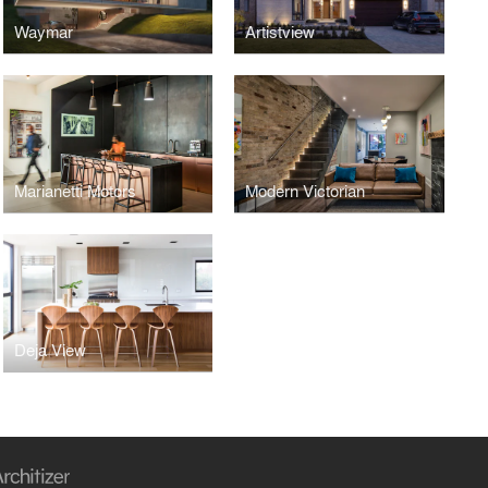
Waymar
Artistview
Marianetti Motors
Modern Victorian
Deja View