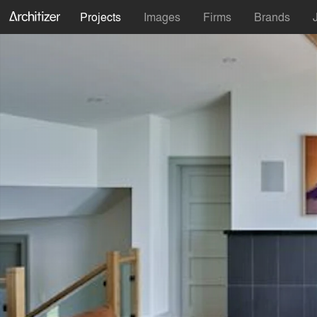
Projects
Images
Firms
Brands