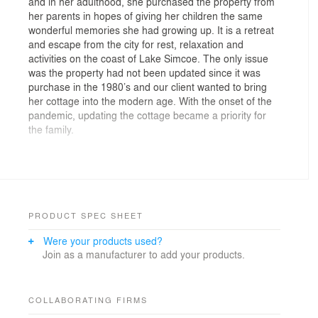
and in her adulthood, she purchased the property from
her parents in hopes of giving her children the same
wonderful memories she had growing up. It is a retreat
and escape from the city for rest, relaxation and
activities on the coast of Lake Simcoe. The only issue
was the property had not been updated since it was
purchase in the 1980’s and our client wanted to bring
her cottage into the modern age. With the onset of the
pandemic, updating the cottage became a priority for
the family.
FrankFranco Architects proposed a modern alteration
to the main space including living room and kitchen to
engage the main focal point of the property, the
waterfront view. The space was re-configured with
partition walls removed in order to bring in ample light
PRODUCT SPEC SHEET
into the open space and reveal the exterior views of the
Were your products used?
home to the rest of the spaces.
Join as a manufacturer to add your products.
The renovation consisted of re-designing the rear
elevation in connection with the existing exterior façade.
Materiality choices and architectural layouts were
COLLABORATING FIRMS
defined with the intention of utilizing the best