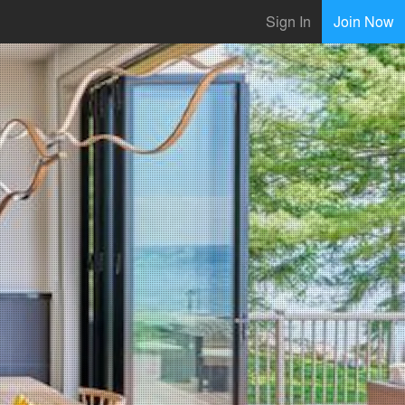
Sign In
Join Now