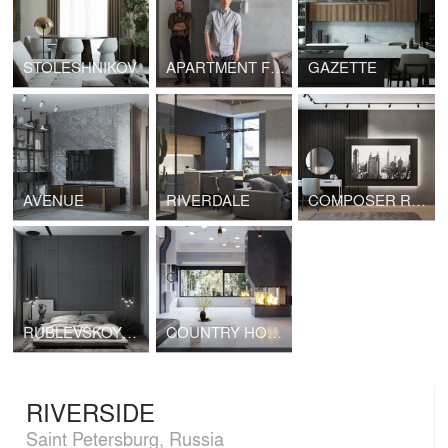
STOLESHNIKOV
APARTMENT FOR A CREATIVE COUPLE
GAZETTE
AVENUE
RIVERDALE
COMPOSER RESIDENCES
RUBLEVSKOYE PREDMESTYE
COUNTRY HOUSE
RIVERSIDE
Saint Petersburg, Russia