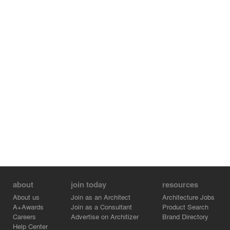
Translated with DeepL.com (free version)
about
join today
resources
About us
Join as an Architect
Architecture Jobs
A+Awards
Join as a Consultant
Product Search
Careers
Advertise on Architizer
Brand Directory
Help Center