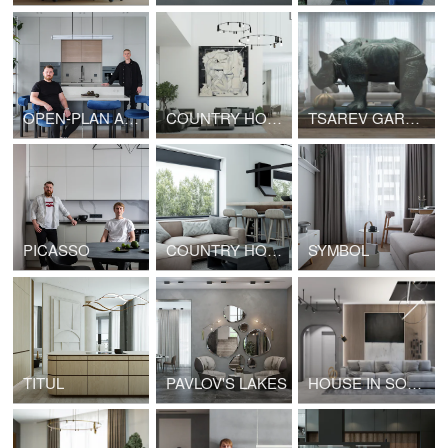
OPEN-PLAN APARTMENTS
COUNTRY HOUSE
TSAREV GARDEN
PICASSO
COUNTRY HOUSE
SYMBOL
TITUL
PAVLOV'S LAKES
HOUSE IN SOCHI