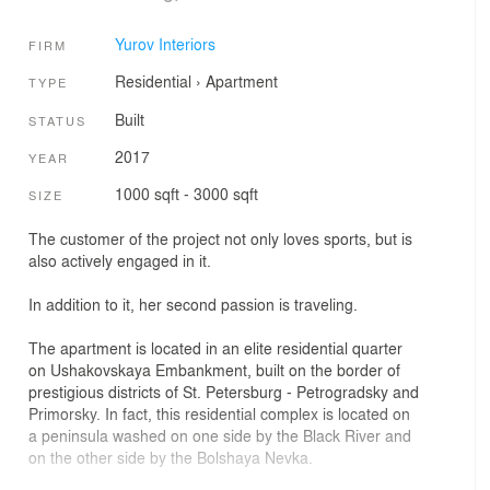
Yurov Interiors
FIRM
Residential
›
Apartment
TYPE
Built
STATUS
2017
YEAR
1000 sqft - 3000 sqft
SIZE
The customer of the project not only loves sports, but is
also actively engaged in it.
In addition to it, her second passion is traveling.
The apartment is located in an elite residential quarter
on Ushakovskaya Embankment, built on the border of
prestigious districts of St. Petersburg - Petrogradsky and
Primorsky. In fact, this residential complex is located on
a peninsula washed on one side by the Black River and
on the other side by the Bolshaya Nevka.