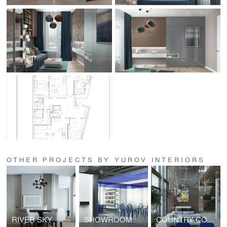
OTHER PROJECTS BY YUROV INTERIORS
RIVER SKY
SHOWROOM OF NOZZLE HUMIDIFICATION SYSTEMS
COUNTRY COTTAGE