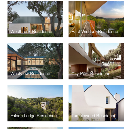
Westbrook Residence
East Windsor Residence
Westview Residence
City Park Residence
Falcon Ledge Residence
Tumbleweed Residence