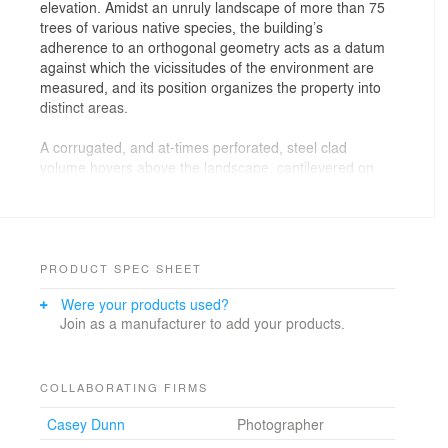
elevation. Amidst an unruly landscape of more than 75
trees of various native species, the building’s
adherence to an orthogonal geometry acts as a datum
against which the vicissitudes of the environment are
measured, and its position organizes the property into
distinct areas.
A corrugated, and at-times perforated, steel clad
volume hovers above the landscape, cantilevered on
both ends, and establishes the primary character of the
home. Raw and refined finishes are paired throughout,
with mill finished steel and concrete floors abutting
abstract cabinetry, glazed brick and a 25’ long kitchen
island counter. The building provides both a tangible
PRODUCT SPEC SHEET
material presence and an abstract ground against
Were your products used?
which the changing circumstances of nature are
Join as a manufacturer to add your products.
highlighted.
COLLABORATING FIRMS
Casey Dunn
Photographer