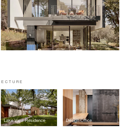
TECTURE
Lake View Residence
Design Office