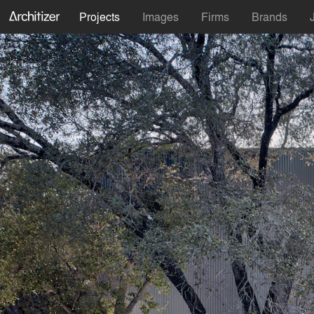
Projects
Images
Firms
Brands