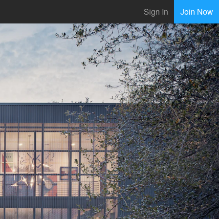
Sign In
Join Now