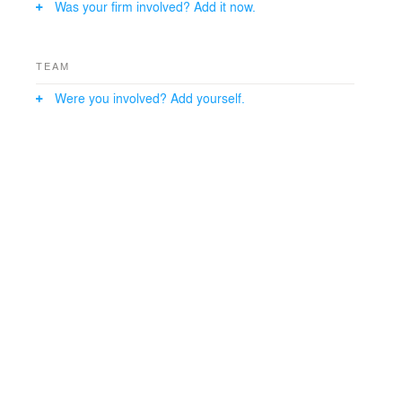
Was your firm involved? Add it now.
TEAM
Were you involved? Add yourself.