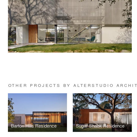
OTHER PROJECTS BY ALTERSTUDIO ARCHI
Barton Hills Residence
Sugar Shack Residence