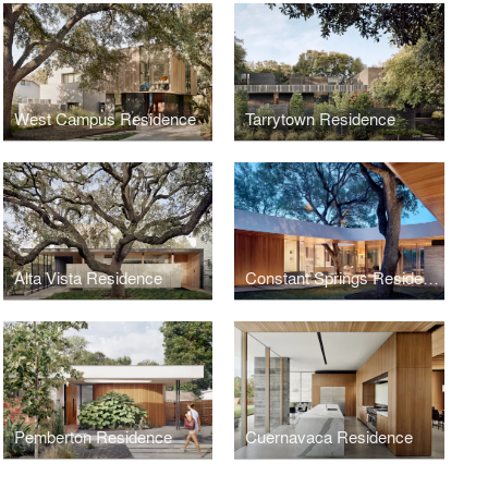
West Campus Residence
Tarrytown Residence
Alta Vista Residence
Constant Springs Residence
Pemberton Residence
Cuernavaca Residence