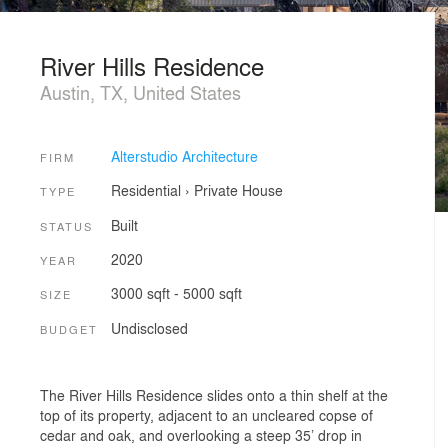
River Hills Residence
Austin, TX, United States
Alterstudio Architecture
FIRM
Residential
›
Private House
TYPE
Built
STATUS
2020
YEAR
3000 sqft - 5000 sqft
SIZE
Undisclosed
BUDGET
The River Hills Residence slides onto a thin shelf at the
top of its property, adjacent to an uncleared copse of
cedar and oak, and overlooking a steep 35’ drop in