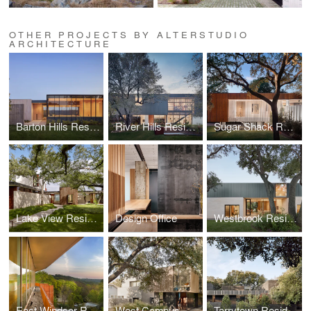
OTHER PROJECTS BY ALTERSTUDIO
ARCHITECTURE
Barton Hills Residence
River Hills Residence
Sugar Shack Residence
Lake View Residence
Design Office
Westbrook Residence
East Windsor Residence
West Campus Residence
Tarrytown Residence