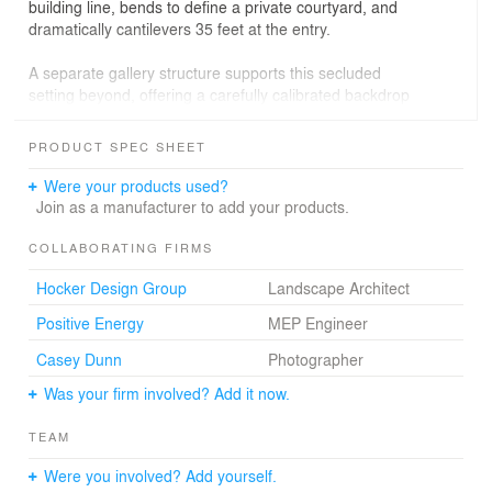
building line, bends to define a private courtyard, and
dramatically cantilevers 35 feet at the entry.
A separate gallery structure supports this secluded
setting beyond, offering a carefully calibrated backdrop
for a rotating collection of significant artworks. From the
outset, a sequence of expectations is set forth, only to
PRODUCT SPEC SHEET
be subtly subverted as visitors meander through the site.
Were your products used?
Inside, one is alternatively drawn horizontally into the
Join as a manufacturer to add your products.
landscape and further into the house. The living room is
carved from the stone bar above, creating a space of
COLLABORATING FIRMS
surprising verticality. Curved glass panels and expansive
Hocker Design Group
Landscape Architect
retracting doors further blur the boundary between
inside and out, encouraging a continuous exploration
Positive Energy
MEP Engineer
through the building and into the landscape.
Casey Dunn
Photographer
Was your firm involved? Add it now.
TEAM
Were you involved? Add yourself.