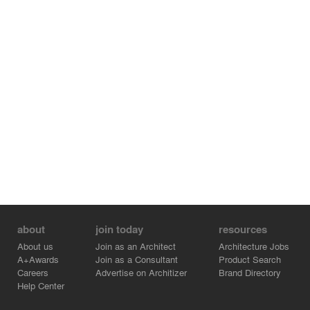
about
join today
resources
About us
Join as an Architect
Architecture Jobs
A+Awards
Join as a Consultant
Product Search
Careers
Advertise on Architizer
Brand Directory
Help Center