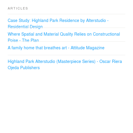
ARTICLES
Case Study: Highland Park Residence by Alterstudio -
Residential Design
Where Spatial and Material Quality Relies on Constructional
Poise - The Plan
A family home that breathes art - Attitude Magazine
Highland Park Alterstudio (Masterpiece Series) - Oscar Riera
Ojeda Publishers