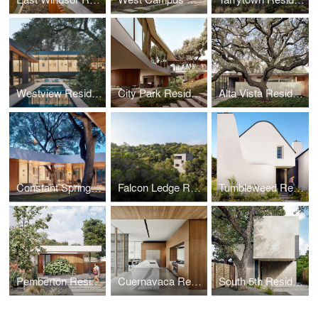
Westview Residence
City Park Residence
Alta Vista Residence
Constant Springs Residence
Falcon Ledge Residence
Tumbleweed Residence
Pemberton Residence
Cuernavaca Residence
South 5th Residence