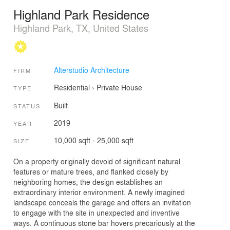
Highland Park Residence
Highland Park, TX, United States
Alterstudio Architecture
FIRM
Residential
›
Private House
TYPE
Built
STATUS
2019
YEAR
10,000 sqft - 25,000 sqft
SIZE
On a property originally devoid of significant natural
features or mature trees, and flanked closely by
neighboring homes, the design establishes an
extraordinary interior environment. A newly imagined
landscape conceals the garage and offers an invitation
to engage with the site in unexpected and inventive
ways. A continuous stone bar hovers precariously at the