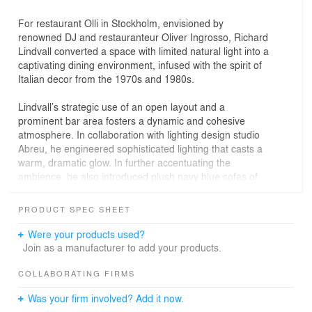
For restaurant Olli in Stockholm, envisioned by
renowned DJ and restauranteur Oliver Ingrosso, Richard
Lindvall converted a space with limited natural light into a
captivating dining environment, infused with the spirit of
Italian decor from the 1970s and 1980s.
Lindvall’s strategic use of an open layout and a
prominent bar area fosters a dynamic and cohesive
atmosphere. In collaboration with lighting design studio
Abreu, he engineered sophisticated lighting that casts a
warm, dramatic glow. In further accentuating the
ambience, he also introduced plush navy blue sofas of
his own design, which strikingly contrast the concrete,
stainless steel and natural stone material palette.
PRODUCT SPEC SHEET
Were your products used?
Join as a manufacturer to add your products.
COLLABORATING FIRMS
Was your firm involved? Add it now.