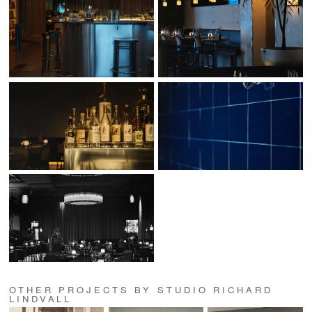
OTHER PROJECTS BY STUDIO RICHARD
LINDVALL