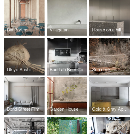
Blå Porten
Villagatan
House on a hill
Ukiyo Sushi
Bad Lab Beer Co
Sun deck
Bond Street Film
Garden House
Gold & Gray Apartment