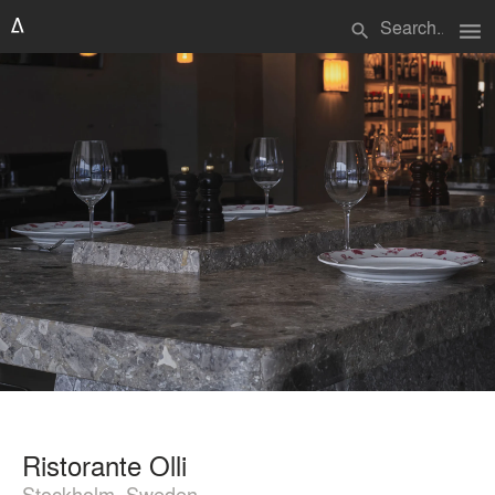
menu
search
Ristorante Olli
Stockholm, Sweden