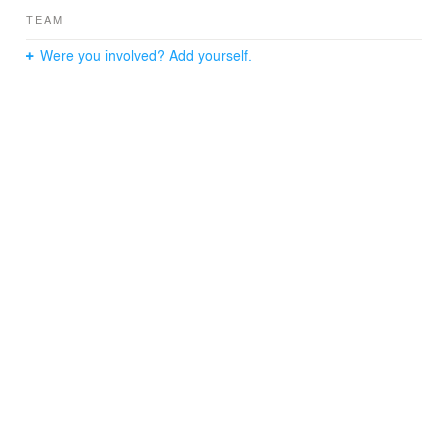
TEAM
Were you involved? Add yourself.