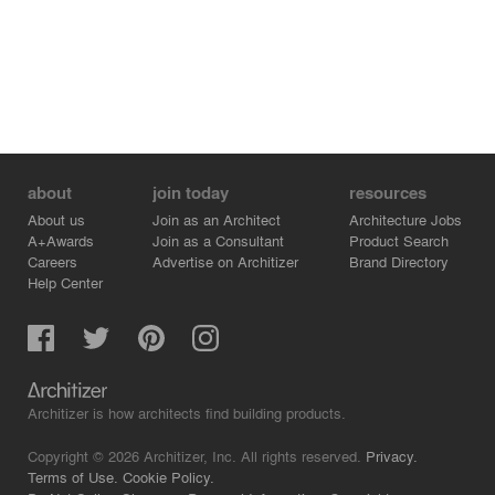
about
join today
resources
About us
Join as an Architect
Architecture Jobs
A+Awards
Join as a Consultant
Product Search
Careers
Advertise on Architizer
Brand Directory
Help Center
Architizer is how architects find building products.
Copyright © 2026 Architizer, Inc. All rights reserved.
Privacy.
Terms of Use.
Cookie Policy.