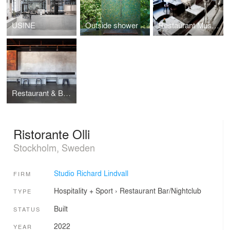
USINE
Outside shower
Restaurant Museet
Restaurant & Bar Nazdrowje
Ristorante Olli
Stockholm, Sweden
Studio Richard Lindvall
FIRM
Hospitality + Sport
›
Restaurant
Bar/Nightclub
TYPE
Built
STATUS
2022
YEAR