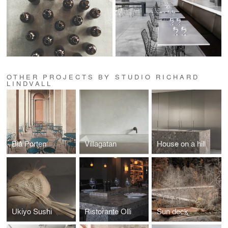
OTHER PROJECTS BY STUDIO RICHARD
LINDVALL
Blå Porten
Villagatan
House on a hill
Ukiyo Sushi
Ristorante Olli
Sun deck