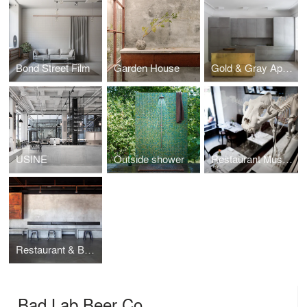
Bond Street Film
Garden House
Gold & Gray Apartment
USINE
Outside shower
Restaurant Museet
Restaurant & Bar Nazdrowje
Bad Lab Beer Co