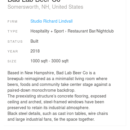
Somersworth, NH, United States
Studio Richard Lindvall
FIRM
Hospitality + Sport
›
Restaurant
Bar/Nightclub
TYPE
Built
STATUS
2018
YEAR
1000 sqft - 3000 sqft
SIZE
Based in New Hampshire, Bad Lab Beer Co is a
brewpub reimagined as a minimalist living room where
beers, foods and community take center stage against a
paired-down monochrome backdrop.
The preexisting structure’s concrete flooring, exposed
ceiling and arched, steel-framed windows have been
preserved to retain its industrial atmosphere.
Black steel details, such as cast iron tables, wire chairs
and large industrial fans, tie the space together.