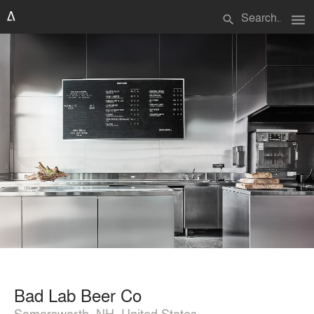
menu
search
Bad Lab Beer Co
Somersworth, NH, United States