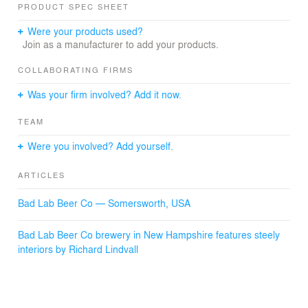
PRODUCT SPEC SHEET
Were your products used?
Join as a manufacturer to add your products.
COLLABORATING FIRMS
Was your firm involved? Add it now.
TEAM
Were you involved? Add yourself.
ARTICLES
Bad Lab Beer Co — Somersworth, USA
Bad Lab Beer Co brewery in New Hampshire features steely
interiors by Richard Lindvall