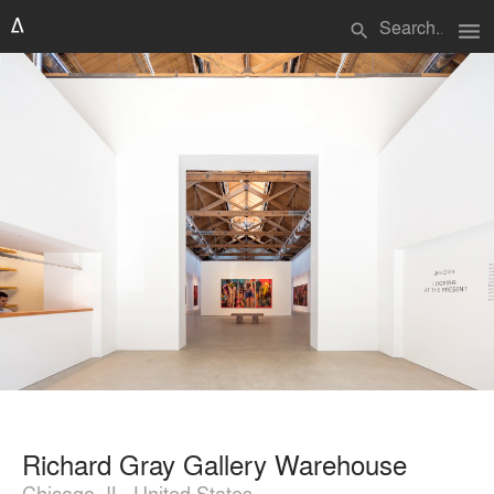
menu
search
Richard Gray Gallery Warehouse
Chicago, IL, United States