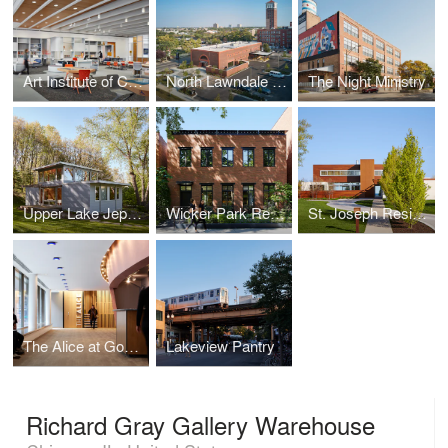
Art Institute of Chicago - Ryan Learning Center Renovation
North Lawndale Employment Network
The Night Ministry
Upper Lake Jeptha Retreat
Wicker Park Residence
St. Joseph Residence I
The Alice at Goodman Theatre
Lakeview Pantry
Richard Gray Gallery Warehouse