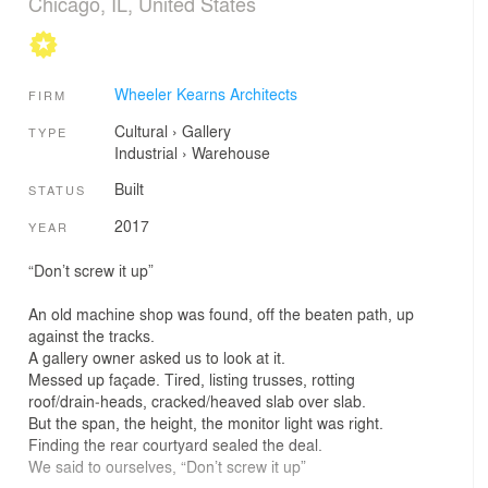
Chicago, IL, United States
Wheeler Kearns Architects
FIRM
Cultural
›
Gallery
TYPE
Industrial
›
Warehouse
Built
STATUS
2017
YEAR
“Don’t screw it up”
An old machine shop was found, off the beaten path, up
against the tracks.
A gallery owner asked us to look at it.
Messed up façade. Tired, listing trusses, rotting
roof/drain‐heads, cracked/heaved slab over slab.
But the span, the height, the monitor light was right.
Finding the rear courtyard sealed the deal.
We said to ourselves, “Don’t screw it up”