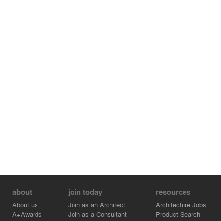
New metals are brushed silver; structure, sash,
mechanical, lighting, fans, trim.
Two large rolling walls live in the main room, each the
width of one portal. (These are initially mudded together,
but will migrate over time.)
That’s it.
Donald Judd said “art and architecture should always be
symmetrical except for good reason”.
Bill Turnbull said he wanted “my work to appear that of a
farmer”, as if he was not there.
It’s harder than it looks.
about
join today
resources
About us
Join as an Architect
Architecture Jobs
A+Awards
Join as a Consultant
Product Search