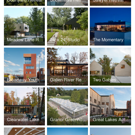
Meadow Lane Retreat
24' x 24' Studio
The Momentary
Broadway Youth Center
Galien River Retreat
Two Gables
Clearwater Lake Retreat
Granor Greenhouse
Great Lakes Academy Expansion