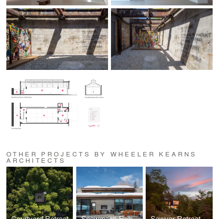
OTHER PROJECTS BY WHEELER KEARNS
ARCHITECTS
Courtyard Retreat
Snowmass Retreat
Sawyer Retreat