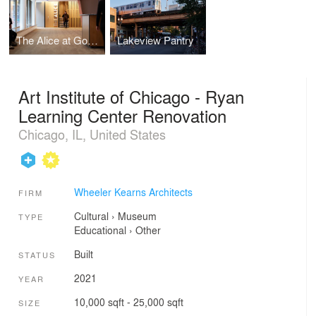
The Alice at Goodman Theatre
Lakeview Pantry
Art Institute of Chicago - Ryan
Learning Center Renovation
Chicago, IL, United States
Wheeler Kearns Architects
FIRM
Cultural
›
Museum
TYPE
Educational
›
Other
Built
STATUS
2021
YEAR
10,000 sqft - 25,000 sqft
SIZE