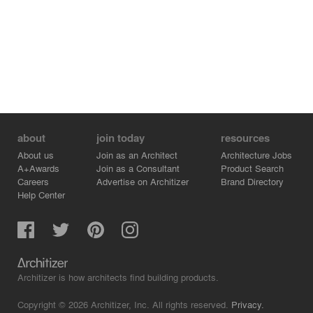
about
join today
resources
About us
Join as an Architect
Architecture Jobs
A+Awards
Join as a Consultant
Product Search
Careers
Advertise on Architizer
Brand Directory
Help Center
Architizer is how architects find building products.
Copyright © 2026 Architizer, Inc. All rights reserved.
Privacy.