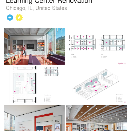
Chicago, IL, United States