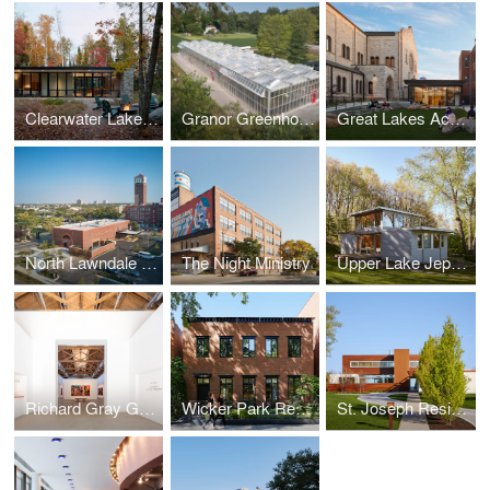
Clearwater Lake Retreat
Granor Greenhouse
Great Lakes Academy Expansion
North Lawndale Employment Network
The Night Ministry
Upper Lake Jeptha Retreat
Richard Gray Gallery Warehouse
Wicker Park Residence
St. Joseph Residence I