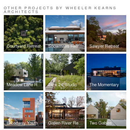
OTHER PROJECTS BY WHEELER KEARNS
ARCHITECTS
Courtyard Retreat
Snowmass Retreat
Sawyer Retreat
Meadow Lane Retreat
24' x 24' Studio
The Momentary
Broadway Youth Center
Galien River Retreat
Two Gables