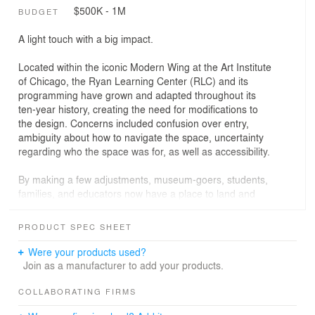
$500K - 1M
BUDGET
A light touch with a big impact.
Located within the iconic Modern Wing at the Art Institute
of Chicago, the Ryan Learning Center (RLC) and its
programming have grown and adapted throughout its
ten-year history, creating the need for modifications to
the design. Concerns included confusion over entry,
ambiguity about how to navigate the space, uncertainty
regarding who the space was for, as well as accessibility.
By making a few adjustments, museum-goers, students,
families, and educators now have a place to land and
launch from in the new David Vitale Art Exchange - an
accessible, inviting place to see, touch, and experience
PRODUCT SPEC SHEET
all that the educational wing has to offer. The design
employs strategic moves that address the Museum’s
Were your products used?
goals for the space while thoughtfully engaging with the
Join as a manufacturer to add your products.
architecturally significant structure.
COLLABORATING FIRMS
In the Art Exchange, learners of all ages can take part in