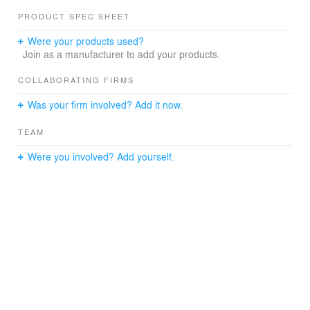
PRODUCT SPEC SHEET
Were your products used?
Join as a manufacturer to add your products.
COLLABORATING FIRMS
Was your firm involved? Add it now.
TEAM
Were you involved? Add yourself.