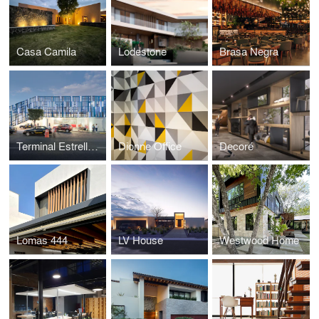
Casa Camila
Lodestone
Brasa Negra
Terminal Estrella Roja
Dionne Office
Decoré
Lomas 444
LV House
Westwood Home