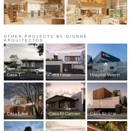
OTHER PROJECTS BY DIONNE
ARQUITECTOS
Casa T
Casa Ficus
Hospital Veterinario
Casa Luna
Casa El Carmen
Casa Alcázar