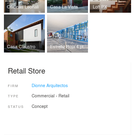
Oficinas Leonali
Casa La Vista
Loft PX
Casa Claustro
Estrella Roja 4 pt.
Retail Store
Dionne Arquitectos
FIRM
Commercial
›
Retail
TYPE
Concept
STATUS