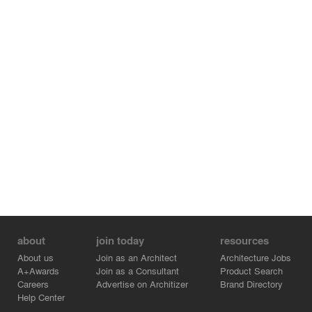
about
join today
resources
About us
Join as an Architect
Architecture Jobs
A+Awards
Join as a Consultant
Product Search
Careers
Advertise on Architizer
Brand Directory
Help Center