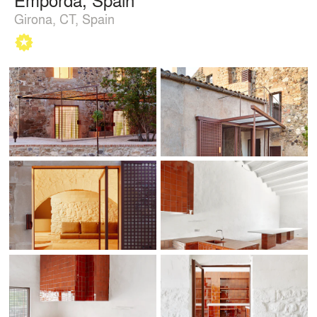
Girona, CT, Spain