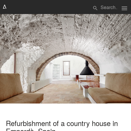
menu
search
Refurbishment of a country house in
Empordà, Spain