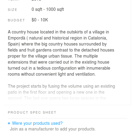
0 sqft - 1000 sqft
SIZE
$0 - 10K
BUDGET
A country house located in the outskirts of a village in
Empordà ( natural and historical region in Catalonia,
Spain) where the big country houses surrounded by
fields and fruit gardens contrast to the detached houses
proper for the village urban tissue. The multiple
extensions that were carried out in the existing house
turned out in a tedious configuration with innumerable
rooms without convenient light and ventilation.
The project starts by fusing the volume using an existing
patio in the first floor and opening a new one in the
second. The last one opens two large spaces in the
centre of the house that are conceived as the entrance
hall and the swimming pool.
PRODUCT SPEC SHEET
Only the main structure and the exterior wall envelope of
Were your products used?
the building are maintained. The main spatial strategy
Join as a manufacturer to add your products.
tends to interconnect the spaces and open them up to