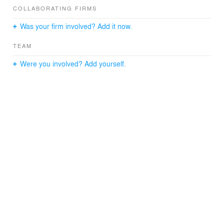
the exterior introducing new courtyards and windows.
COLLABORATING FIRMS
New circulations are added to enhance the labyrinthine
Was your firm involved? Add it now.
character of the house, providing a complexity that
paradoxically improves the use of the house.
TEAM
The volumes of stone and broken white colour give a
Were you involved? Add yourself.
neutral image where the materials play a crucial role in
the spatial arrangement. The brown glazed coloured tile
is the common thread that accompanies the inhabitant
generating continuous surfaces that connect different
spaces visually. The texture of the restored old authentic
ceramic bricks contrasts with the neat reflection of the
new material.
The result is a house where one could live without the
need to leave it. The landscape floods the interior
through the windows and an inner labyrinth of rooms
and courtyards sets off spaces to work, eat, rest, read,
swim ...