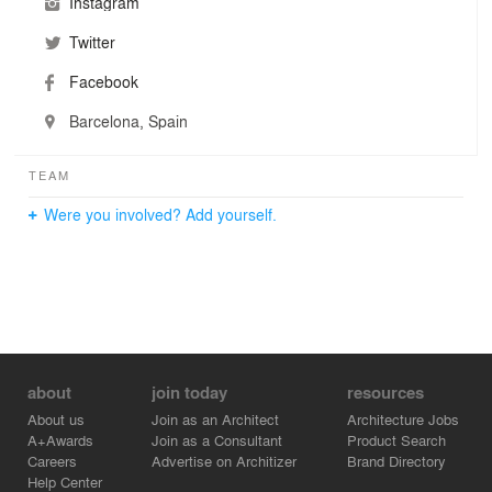
Instagram
Twitter
Facebook
Barcelona, Spain
TEAM
Were you involved? Add yourself.
about
join today
resources
About us
Join as an Architect
Architecture Jobs
A+Awards
Join as a Consultant
Product Search
Careers
Advertise on Architizer
Brand Directory
Help Center