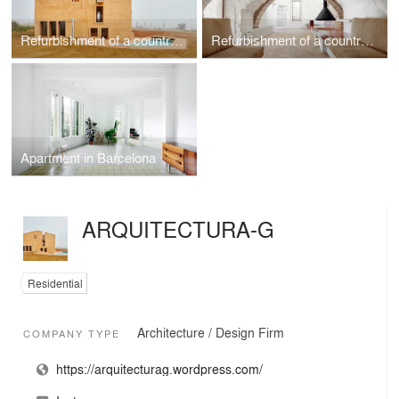
Refurbishment of a country house in Santa Margarida de Montbui, Barcelona
Refurbishment of a country house in Empordà, Spain
Apartment in Barcelona
ARQUITECTURA-G
Residential
Architecture / Design Firm
COMPANY TYPE
https://arquitecturag.wordpress.com/