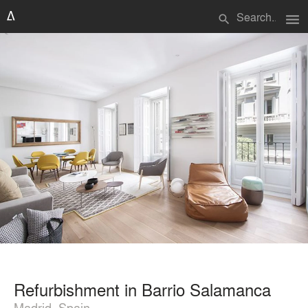
menu
search
Refurbishment in Barrio Salamanca
Madrid, Spain