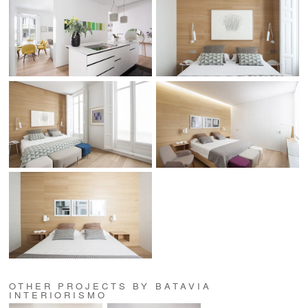
OTHER PROJECTS BY BATAVIA
INTERIORISMO