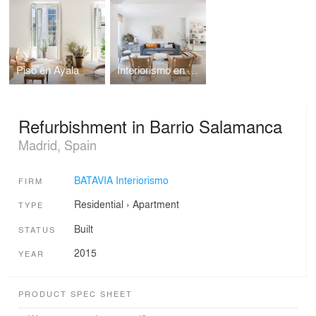
Piso en Ayala
Interiorismo en Fuente el Berro
Refurbishment in Barrio Salamanca
Madrid, Spain
BATAVIA Interiorismo
FIRM
Residential
›
Apartment
TYPE
Built
STATUS
2015
YEAR
PRODUCT SPEC SHEET