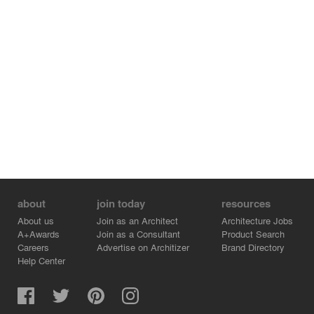
about
join today
resources
About us
Join as an Architect
Architecture Jobs
A+Awards
Join as a Consultant
Product Search
Careers
Advertise on Architizer
Brand Directory
Help Center