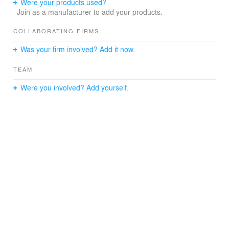
Were your products used?
Join as a manufacturer to add your products.
COLLABORATING FIRMS
Was your firm involved? Add it now.
TEAM
Were you involved? Add yourself.