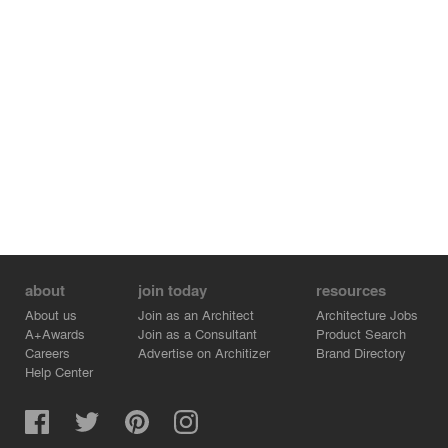
about
join today
resources
About us
Join as an Architect
Architecture Jobs
A+Awards
Join as a Consultant
Product Search
Careers
Advertise on Architizer
Brand Directory
Help Center