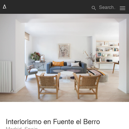
menu
search
Interiorismo en Fuente el Berro
Madrid, Spain