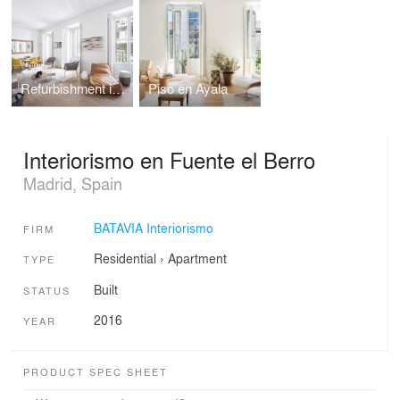
Refurbishment in Barrio Salamanca
Piso en Ayala
Interiorismo en Fuente el Berro
Madrid, Spain
BATAVIA Interiorismo
FIRM
Residential
›
Apartment
TYPE
Built
STATUS
2016
YEAR
PRODUCT SPEC SHEET