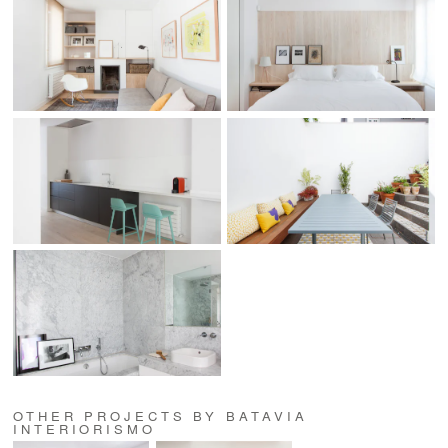
OTHER PROJECTS BY BATAVIA
INTERIORISMO