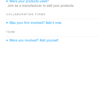
Were your products used?
Join as a manufacturer to add your products.
COLLABORATING FIRMS
Was your firm involved? Add it now.
TEAM
Were you involved? Add yourself.