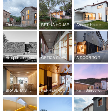
The last house
RETINA HOUSE
Another House of the Neighborhood
An open-air house
ÒPTICA CLARÀ OLOT
A DOOR TO THE LANDSCAPE
BRASERA'S TERRACE
FERRER XOCOLATA
Farm Surroundings