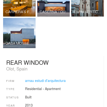
CARRERA’S FARMHOUSE BARN
CASERNA / QUARTER
ESPAI VERTICAL / VERTICAL SPACE
CASA MOSSEGADA / BITTEN HOUSE
REAR WINDOW
Olot, Spain
arnau estudi d'arquitectura
FIRM
Residential
›
Apartment
TYPE
Built
STATUS
2013
YEAR