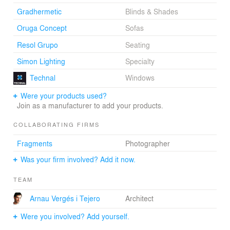
relationship between the spaces, which we always
Gradhermetic
Blinds & Shades
pursue in our work. Although we cannot modify the
existing apertures, we move the exterior carpentry inside
Oruga Concept
Sofas
the living room in order to generate a covered terrace: a
Resol Grupo
Seating
transparent box to promote the interior-exterior
gradation.
Simon Lighting
Specialty
Technal
Windows
Choosing one material for all the woodwork, using
numerous sliding panels and searching for crossway
Were your products used?
views, transparencies and reflections, we conceive a
Join as a manufacturer to add your products.
continuous and adaptable living space, a light and
respectful stage for a singular and unrepeatable
COLLABORATING FIRMS
performance: the life of a family.
Fragments
Photographer
Was your firm involved? Add it now.
Arnau Vergés i Tejero, Architect
TEAM
Arnau Vergés i Tejero
Architect
Were you involved? Add yourself.