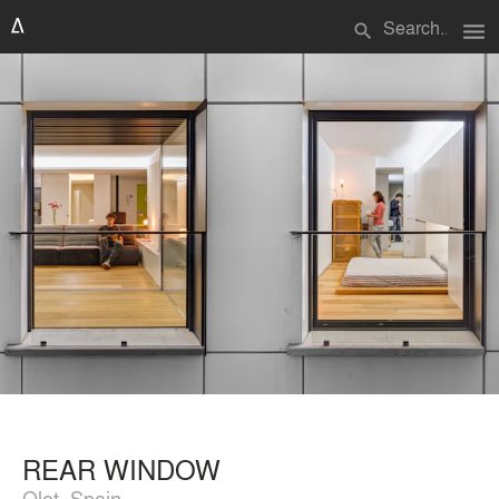
menu
search
REAR WINDOW
Olot, Spain