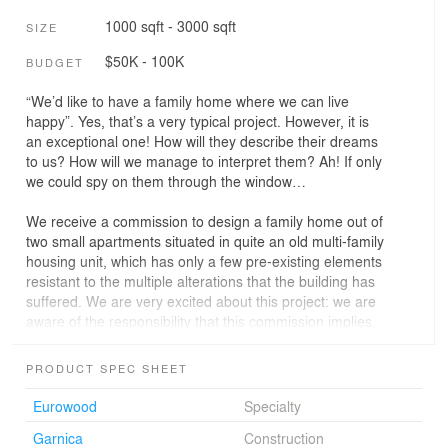
1000 sqft - 3000 sqft
SIZE
$50K - 100K
BUDGET
“We’d like to have a family home where we can live
happy”. Yes, that’s a very typical project. However, it is
an exceptional one! How will they describe their dreams
to us? How will we manage to interpret them? Ah! If only
we could spy on them through the window…
We receive a commission to design a family home out of
two small apartments situated in quite an old multi-family
housing unit, which has only a few pre-existing elements
resistant to the multiple alterations that the building has
suffered. We are very excited about this project: we are
aware of the responsibility that this commission implies.
Through the four already existing windows, correctly
PRODUCT SPEC SHEET
oriented and with great views, and through a high-quality
courtyard, we get to a space open to the exterior. We
Eurowood
Specialty
want to link all the rooms through the facade, as if it was
Garnica
Construction
the common thread that establishes the flowing