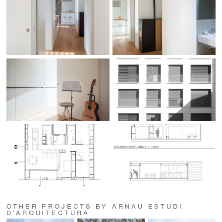
OTHER PROJECTS BY ARNAU ESTUDI
D'ARQUITECTURA