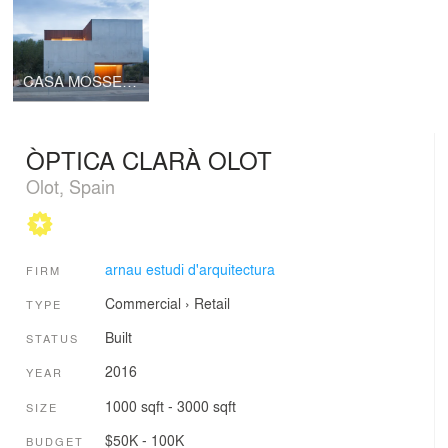
CASA MOSSEGADA / BITTEN HOUSE
ÒPTICA CLARÀ OLOT
Olot, Spain
arnau estudi d'arquitectura
FIRM
Commercial
›
Retail
TYPE
Built
STATUS
2016
YEAR
1000 sqft - 3000 sqft
SIZE
$50K - 100K
BUDGET