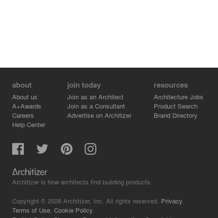
order to see clearly.
about
join today
resources
About us
Join as an Architect
Architecture Jobs
A+Awards
Join as a Consultant
Product Search
Careers
Advertise on Architizer
Brand Directory
Help Center
Architizer is how architects find building products.
Copyright © 2026 Architizer, Inc. All rights reserved.
Privacy.
Terms of Use.
Cookie Policy.