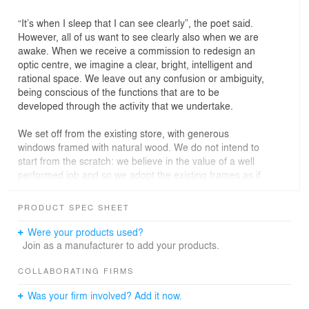
“It’s when I sleep that I can see clearly”, the poet said.
However, all of us want to see clearly also when we are
awake. When we receive a commission to redesign an
optic centre, we imagine a clear, bright, intelligent and
rational space. We leave out any confusion or ambiguity,
being conscious of the functions that are to be
developed through the activity that we undertake.
We set off from the existing store, with generous
windows framed with natural wood. We do not intend to
start from the scratch: we believe in the value of a well
performed job and so we adopt the existing frames as if
they were our own. Based on the frames made of 7×7
cm wood strips, we make up a 3D structure as a kind of
PRODUCT SPEC SHEET
scaffolding that joins the strips laterally and duplicates
the mesh of the facade inside the shop. This way we
Were your products used?
generate a structure with a porch, or an atrium, which
Join as a manufacturer to add your products.
embraces the inner door in the centre, the display
windows at each side, and structural pillars or elements
COLLABORATING FIRMS
of installations in the boxes formed between the empty
Was your firm involved? Add it now.
spaces.