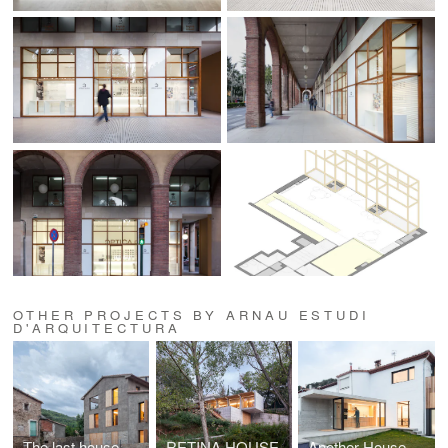
OTHER PROJECTS BY ARNAU ESTUDI
D'ARQUITECTURA
The last house
RETINA HOUSE
Another House of the Neighborhood