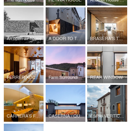
An open-air house
A DOOR TO THE LANDSCAPE
BRASERA'S TERRACE
FERRER XOCOLATA
Farm Surroundings
REAR WINDOW
CARRERA’S FARMHOUSE BARN
CASERNA / QUARTER
ESPAI VERTICAL / VERTICAL SPACE