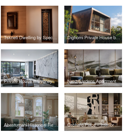
Tskneti Dwelling by Spectrum Architecture
Dighomi Private House by SPECTRUM Architecture
Private House in Sydney
Next Gardens Apartments: Interior Design by SPECTRUM Architecture
Abastumani Historical Residence
Orchard Place – Interior Design