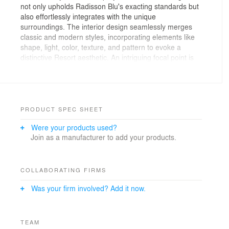
not only upholds Radisson Blu's exacting standards but
also effortlessly integrates with the unique
surroundings. The interior design seamlessly merges
classic and modern styles, incorporating elements like
shape, light, color, texture, and pattern to evoke a
distinctive Resort aesthetic. An intriguing focal point is
the incorporation of a terrarium, adding a touch of
uniqueness to the overall ambiance.
Taking inspiration from coastal aesthetics, the selection
of natural and warm materials sets the tone for a trendy
and unforgettable atmosphere. Meticulous attention to
PRODUCT SPEC SHEET
clean lines, thoughtful spatial arrangements, and
Were your products used?
contextual details ensures that each space offers
Join as a manufacturer to add your products.
guests a meaningful and memorable experience.
Stylish elements, drawing from coastal influences and
featuring a biophilic touch, are seamlessly woven into
the design.
COLLABORATING FIRMS
The careful use of materials and textures, including a
Was your firm involved? Add it now.
variety of woods, marble, stone, glass, and diverse
fabrics, serves a unified purpose – to seamlessly align
with Radisson Blu Resort standards and provide a
fresh, distinctive, and delightful hotel experience. The
TEAM