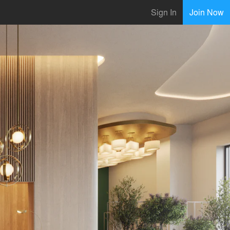
Sign In
Join Now