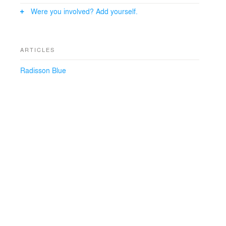
result is a harmonious interplay of these elements,
Were you involved? Add yourself.
contributing to an inviting and unique atmosphere that
permeates throughout the entire resort.
ARTICLES
Radisson Blue