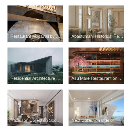
Restaurant Mosavali by SPECTRUM Architecture
Abastumani Historical Residence Tskneti Dwelling by Spectrum Architecture
Residential Architecture Carved from Slope: SPECTRUM’s Tbilisi Hills
Asu Mare Restaurant on Yanbu - Interior design
Radisson Collection Sochi: Interior Architecture as Coastal Narrative
Next Collection Interior