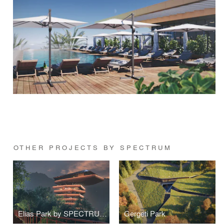
OTHER PROJECTS BY SPECTRUM
Elias Park by SPECTRUM Architecture
Gergeti Park