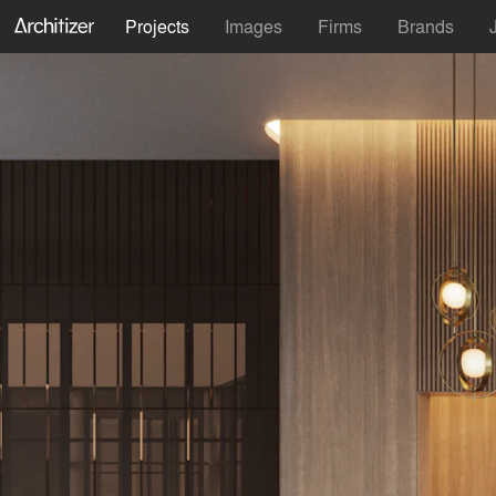
Projects
Images
Firms
Brands