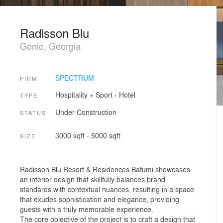
Radisson Blu
Gonio, Georgia
SPECTRUM
FIRM
Hospitality + Sport
›
Hotel
TYPE
Under Construction
STATUS
3000 sqft - 5000 sqft
SIZE
Radisson Blu Resort & Residences Batumi showcases
an interior design that skillfully balances brand
standards with contextual nuances, resulting in a space
that exudes sophistication and elegance, providing
guests with a truly memorable experience.
The core objective of the project is to craft a design that