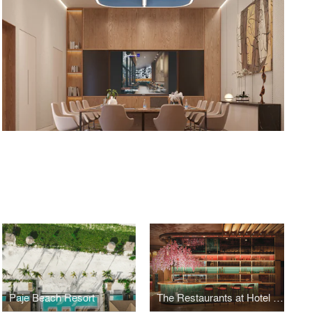
Paje Beach Resort
The Restaurants at Hotel Indigo Riyadh by SPECTRUM Architecture