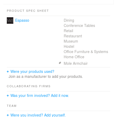
such as wood (Cumaru from sustainable handling) and
old brick from demolition. Many openings with a beautiful
PRODUCT SPEC SHEET
view to the golf course, interconnected spaces,
generous convenience areas and plenty comfort mainly.
Espasso
Dining
Conference Tables
Retail
Restaurant
Museum
Hostel
Office Furniture & Systems
Home Office
Mole Armchair
Were your products used?
Join as a manufacturer to add your products.
COLLABORATING FIRMS
Was your firm involved? Add it now.
TEAM
Were you involved? Add yourself.