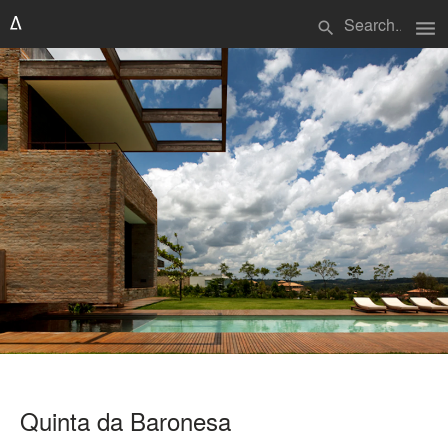
menu
search
Quinta da Baronesa