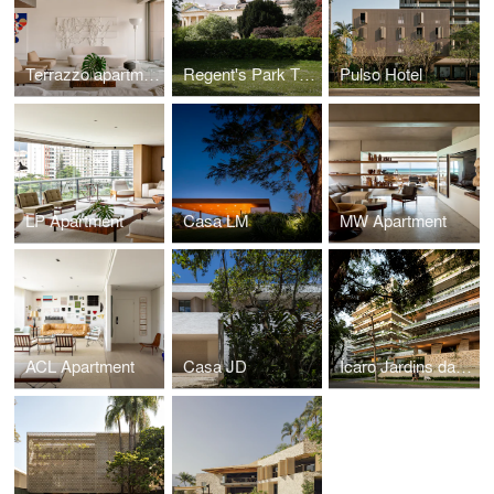
Terrazzo apartment
Regent's Park Townhouse
Pulso Hotel
LP Apartment
Casa LM
MW Apartment
ACL Apartment
Casa JD
Ícaro Jardins da Graciosa