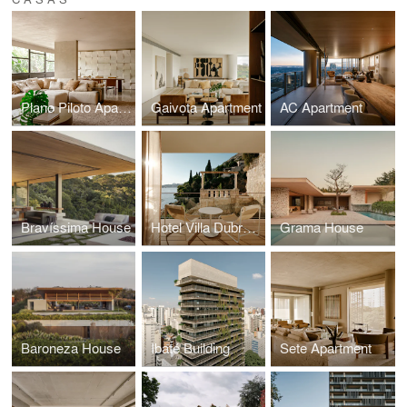
Plano Piloto Apartment
Gaivota Apartment
AC Apartment
Bravíssima House
Hotel Villa Dubrovnik
Grama House
Baroneza House
Ibaté Building
Sete Apartment