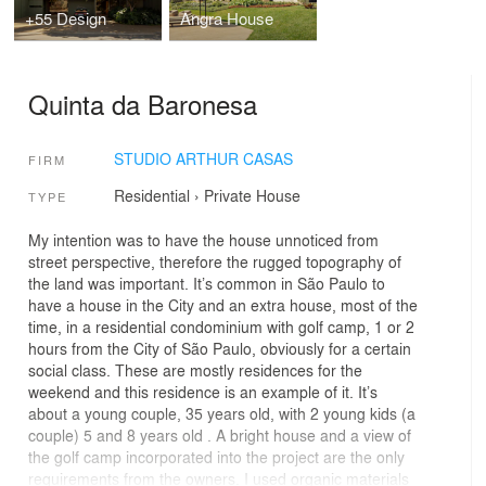
+55 Design
Angra House
Quinta da Baronesa
STUDIO ARTHUR CASAS
FIRM
Residential
›
Private House
TYPE
My intention was to have the house unnoticed from
street perspective, therefore the rugged topography of
the land was important. It’s common in São Paulo to
have a house in the City and an extra house, most of the
time, in a residential condominium with golf camp, 1 or 2
hours from the City of São Paulo, obviously for a certain
social class. These are mostly residences for the
weekend and this residence is an example of it. It’s
about a young couple, 35 years old, with 2 young kids (a
couple) 5 and 8 years old . A bright house and a view of
the golf camp incorporated into the project are the only
requirements from the owners. I used organic materials