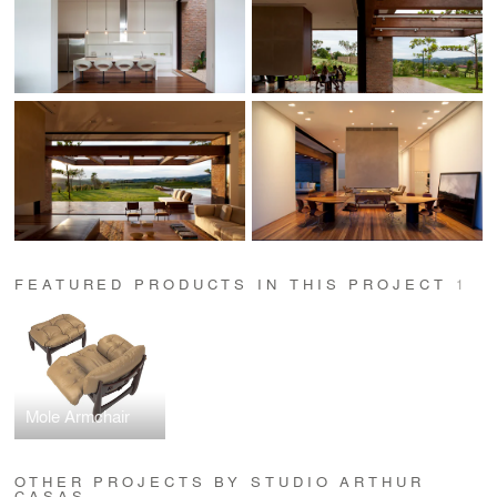
FEATURED PRODUCTS IN THIS PROJECT
1
Mole Armchair
OTHER PROJECTS BY STUDIO ARTHUR
CASAS