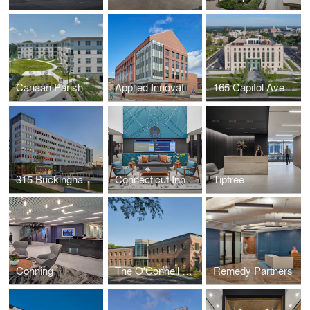
Canaan Parish
Applied Innovation Hub at Central Connecticut State University
165 Capitol Avenue - Connecticut State Office Building
315 Buckingham Street Garage
Connecticut Innovations
Tiptree
Conning
The O'Connell Companies
Remedy Partners