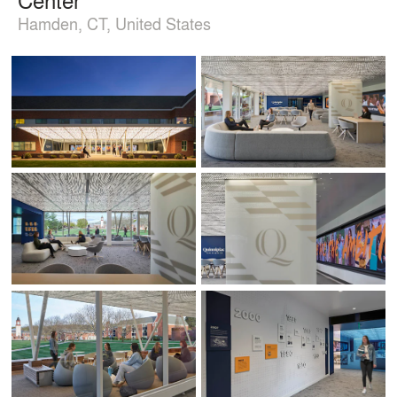
Hamden, CT, United States