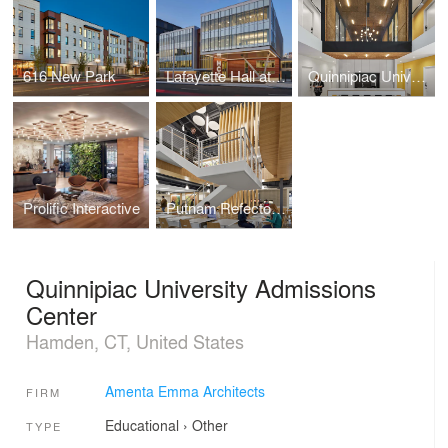
616 New Park
Lafayette Hall at Housatonic Community College
Quinnipiac University Brand Strategy Group
Prolific Interactive
Putnam Refectory at UCONN
Quinnipiac University Admissions
Center
Hamden, CT, United States
Amenta Emma Architects
FIRM
Educational
›
Other
TYPE