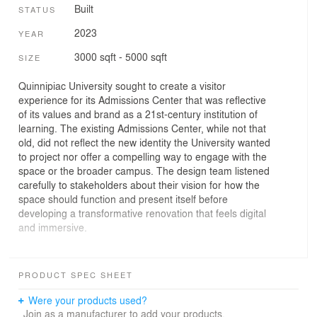
Built
STATUS
2023
YEAR
3000 sqft - 5000 sqft
SIZE
Quinnipiac University sought to create a visitor
experience for its Admissions Center that was reflective
of its values and brand as a 21st-century institution of
learning. The existing Admissions Center, while not that
old, did not reflect the new identity the University wanted
to project nor offer a compelling way to engage with the
space or the broader campus. The design team listened
carefully to stakeholders about their vision for how the
space should function and present itself before
developing a transformative renovation that feels digital
and immersive.
The space is divided into three distinct areas: reception,
lounge, and private meetings areas, complimented by a
PRODUCT SPEC SHEET
new outdoor patio that fronts the main Quad. The lounge
– the spatial and experiential heart of the Admissions
Were your products used?
Center – is imagined as an open, flexible space that can
Join as a manufacturer to add your products.