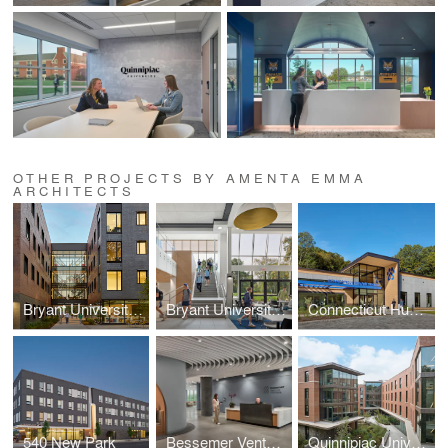
OTHER PROJECTS BY AMENTA EMMA
ARCHITECTS
Bryant University - Puishys Residence Complex
Bryant University - Salmanson Dining Hall Renovation & Addition
Connecticut Humane Society Pet Resource Center
540 New Park
Bessemer Venture Partners
Quinnipiac University - The Grove Residence Hall