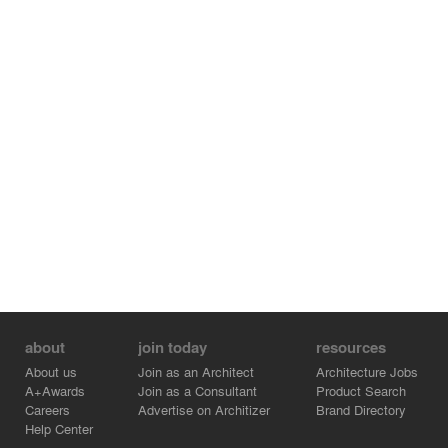
about
join today
resources
About us
Join as an Architect
Architecture Jobs
A+Awards
Join as a Consultant
Product Search
Careers
Advertise on Architizer
Brand Directory
Help Center