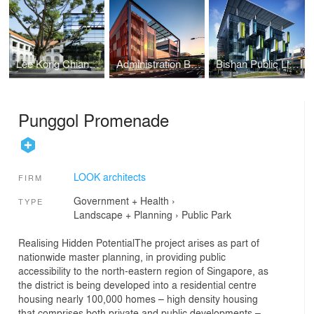
Lee Kong Chian School of Medicine
Administration Building at Buangkok Green Medical Park
Bishan Public Library
Punggol Promenade
LOOK architects
FIRM
Government + Health
›
TYPE
Landscape + Planning
›
Public Park
Realising Hidden PotentialThe project arises as part of
nationwide master planning, in providing public
accessibility to the north-eastern region of Singapore, as
the district is being developed into a residential centre
housing nearly 100,000 homes – high density housing
that comprises both private and public developments –