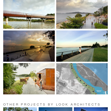
OTHER PROJECTS BY LOOK ARCHITECTS