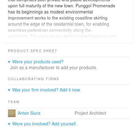
upon full maturity of the new town. Punggol Promenade
has its beginnings as modest environmental
improvement works to the existing coastline skirting
around the edge of the residential town, for enabling
seamless pedestrian connectivity along the
waterfront. The early project brief involved bridging over
of existing drainage canals that interrupt a continuous
passageway along the shoreline, as well as provision of
PRODUCT SPEC SHEET
washroom and rest-stop facilities, a rather utilitarian
scope of works that spurred the design team to delve
Were your products used?
deeper into the potential of the site, to uncover the
Join as a manufacturer to add your products.
essence of place for this rare piece of hinterland that has
evaded development for decades. Crafting Meaningful
COLLABORATING FIRMS
SpacesMajor challenges include prudent utilization of
Was your firm involved? Add it now.
limited funds, and encapsulating an enduring vision of
waterfront living in the promenade design that could
TEAM
resonate with future surrounding housing developments
that are in the pipeline. Varied experiences along the 4.9
Anton Siura
Project Architect
kilometre promenade have to be designed for, while
maintaining a sense of coherence and continuity
Were you involved? Add yourself.
throughout this journey. Interventions are deliberately
formulated as extrapolations of unique site-specific