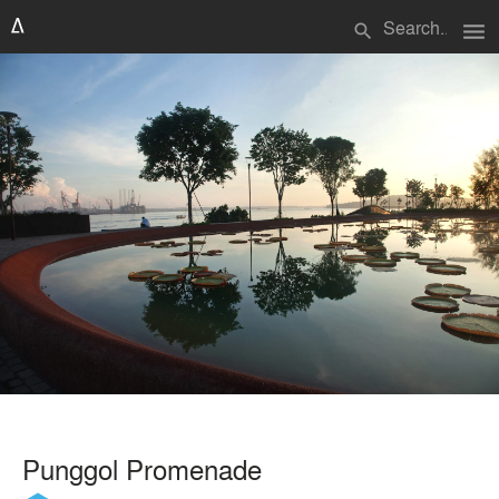
menu
search
Punggol Promenade