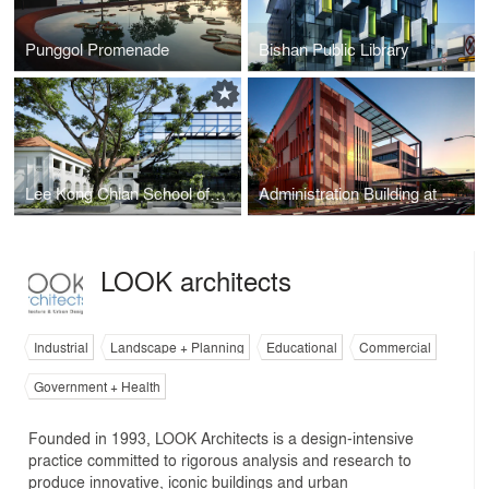
Punggol Promenade
Bishan Public Library
Lee Kong Chian School of Medicine
Administration Building at Buangkok Green Medical Park
LOOK architects
Industrial
Landscape + Planning
Educational
Commercial
Government + Health
Founded in 1993, LOOK Architects is a design-intensive
practice committed to rigorous analysis and research to
produce innovative, iconic buildings and urban