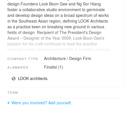
design.Founders Look Boon Gee and Ng Sor Hiang
foster a collaborative studio environment to germinate
and develop design ideas on a broad spectrum of works
in the Southeast Asian region, defining LOOK Architects
as a practice keen on breaking new ground in various
fields of design. Recipient of The President's Design
Award – Designer of the Year 2009, Look Boon Gee's
passion for his craft continues to lead the practice
towards exciting directions.Versatility in handling projects
of vastly different natures is evident in completed works,
Architecture / Design Firm
COMPANY TYPE
an array that includes private residences, apartment
tower, university institution, community library,
Finalist (1)
A+AWARDS
commercial headquarters, waterfront promenade and
bridges. Embracing a design philosophy of the
LOOK architects
integrated whole, a high degree of inventiveness goes
into construction detailing, ecological use of building
TEAM
material and planning of spatial relationships in relation
to the environment.Clients' personal and collective
Were you involved? Add yourself.
experiences are creatively interpreted to form
perspectives that enrich the design approach of each
project, and together with sustainable responses to the
distinctive character of place, design enters the realm of