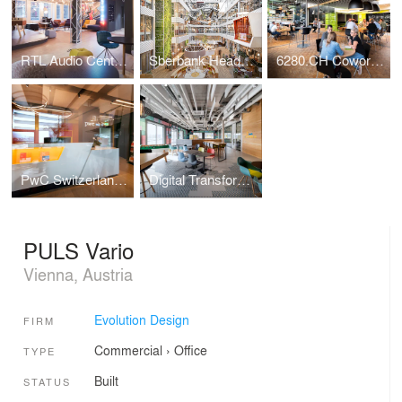
RTL Audio Center Berlin
Sberbank Headquarters
6280.CH Coworking Hub
PwC Switzerland | Lucerne Office
Digital Transformation Centre of Schaeffler
PULS Vario
Vienna, Austria
Evolution Design
FIRM
Commercial
›
Office
TYPE
Built
STATUS