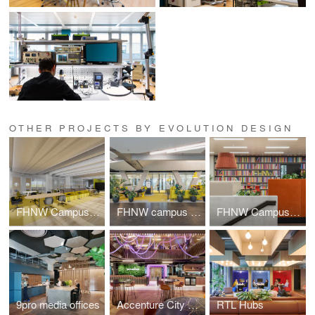
OTHER PROJECTS BY EVOLUTION DESIGN
FHNW Campus Dreispitz
FHNW campus Brugg-Windisch | Reception
FHNW Campus Brugg-Windisch | Open Zones
9pro media offices
Accenture City Campus Zurich
RTL Hubs