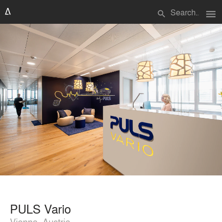
menu
search
PULS Vario
Vienna, Austria