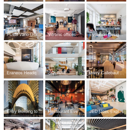
PULS Vario Offices Extended
Vitronic offices
Evolution Design Zurich Office
Eraneos Headquarters
SQUARE
Barry Callebaut Headquarters
Entry Building to Sberbank Campus
Restaurant Eve's Kitchen
JED [Join, Explore, Dare]