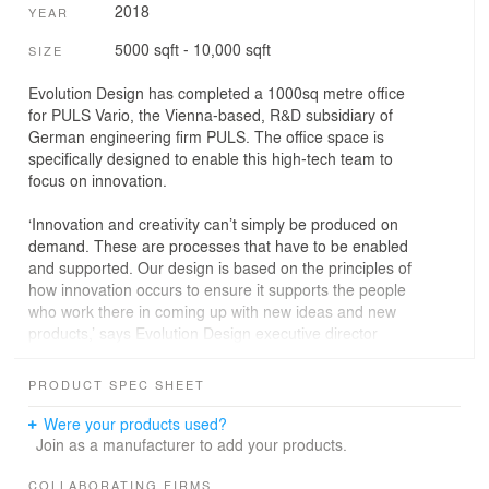
2018
YEAR
5000 sqft - 10,000 sqft
SIZE
Evolution Design has completed a 1000sq metre office
for PULS Vario, the Vienna-based, R&D subsidiary of
German engineering firm PULS. The office space is
specifically designed to enable this high-tech team to
focus on innovation.
‘Innovation and creativity can’t simply be produced on
demand. These are processes that have to be enabled
and supported. Our design is based on the principles of
how innovation occurs to ensure it supports the people
who work there in coming up with new ideas and new
products,’ says Evolution Design executive director
Stefan Camenzind.
PRODUCT SPEC SHEET
Working together
Were your products used?
The office concept is based on the Vierkanthof, a
Join as a manufacturer to add your products.
traditional Austrian farmhouse structure arranged
around a square courtyard where various experts work
COLLABORATING FIRMS