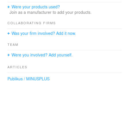
decoration on the walls, one can also get a taste of the
Were your products used?
engaging effervescence truly essential to the Budapest
Join as a manufacturer to add your products.
experience.
(Text: Minusplus)
COLLABORATING FIRMS
Was your firm involved? Add it now.
Architecture
TEAM
MINUSPLUS, Budapest
Were you involved? Add yourself.
Lighting fixtures
András Jánosi
ARTICLES
Photography
Publikus / MINUSPLUS
Dániel Őry