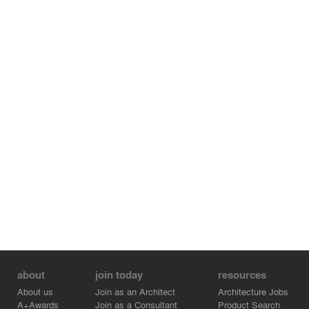
about
join today
resources
About us
Join as an Architect
Architecture Jobs
A+Awards
Join as a Consultant
Product Search