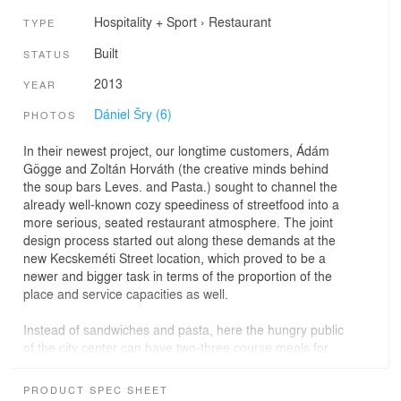
Hospitality + Sport
›
Restaurant
TYPE
Built
STATUS
2013
YEAR
Dániel Šry (6)
PHOTOS
In their newest project, our longtime customers, Ádám
Gögge and Zoltán Horváth (the creative minds behind
the soup bars Leves. and Pasta.) sought to channel the
already well-known cozy speediness of streetfood into a
more serious, seated restaurant atmosphere. The joint
design process started out along these demands at the
new Kecskeméti Street location, which proved to be a
newer and bigger task in terms of the proportion of the
place and service capacities as well.
Instead of sandwiches and pasta, here the hungry public
of the city center can have two-three course meals for
lunch and for dinner. The breezy, spacious and clean
premises not only allow the guests to appreciate the
PRODUCT SPEC SHEET
architectural values of the place, but, completed with the