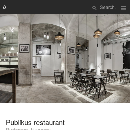
menu
search
Publikus restaurant
Budapest, Hungary