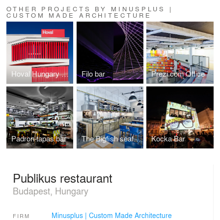
OTHER PROJECTS BY MINUSPLUS |
CUSTOM MADE ARCHITECTURE
Hoval Hungary Headquarters
Filo bar
Prezi.com Office
Padron tapas bar
The Bigfish seafood bistro
Kocka Bar
Publikus restaurant
Budapest, Hungary
Minusplus | Custom Made Architecture
FIRM